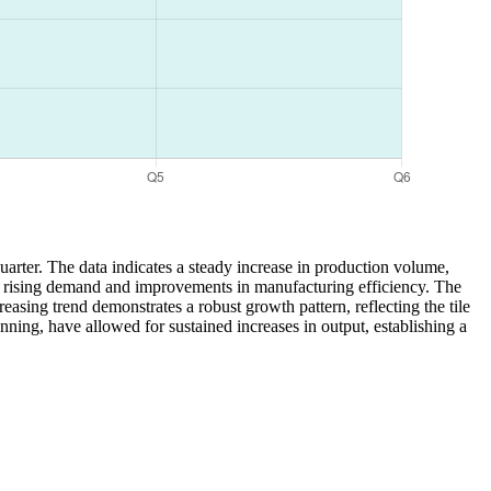
quarter. The data indicates a steady increase in production volume,
d to rising demand and improvements in manufacturing efficiency. The
easing trend demonstrates a robust growth pattern, reflecting the tile
ning, have allowed for sustained increases in output, establishing a