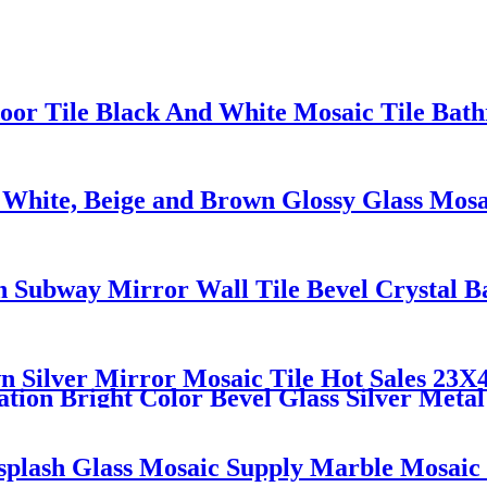
oor Tile Black And White Mosaic Tile Bat
 White, Beige and Brown Glossy Glass Mos
sh Subway Mirror Wall Tile Bevel Crystal 
Silver Mirror Mosaic Tile Hot Sales 23X
tion Bright Color Bevel Glass Silver Metal
splash Glass Mosaic Supply Marble Mosaic