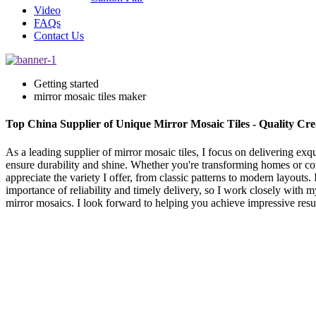
Video
FAQs
Contact Us
Getting started
mirror mosaic tiles maker
Top China Supplier of Unique Mirror Mosaic Tiles - Quality Cre
As a leading supplier of mirror mosaic tiles, I focus on delivering ex
ensure durability and shine. Whether you're transforming homes or comm
appreciate the variety I offer, from classic patterns to modern layouts
importance of reliability and timely delivery, so I work closely with m
mirror mosaics. I look forward to helping you achieve impressive resul