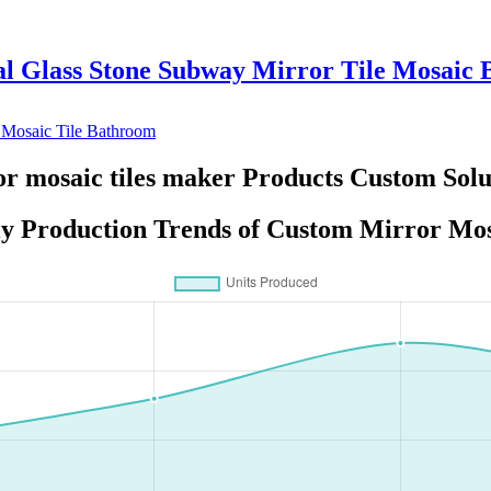
al Glass Stone Subway Mirror Tile Mosaic B
r mosaic tiles maker Products Custom Solu
y Production Trends of Custom Mirror Mos