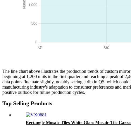
The line chart above illustrates the production trends of custom mirror
beginning at 1,200 units in the first quarter and reaching a peak of 2
data points fluctuate slightly, notably seeing a dip in Q5, which could
manufacturing industry's adaptation to consumer preferences and marke
positive outlook for future production cycles.
Top Selling Products
Rectangle Mosaic Tiles White Glass Mosaic Tile Carra