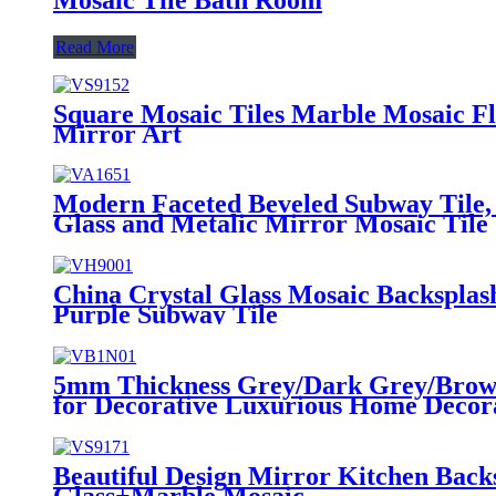
Read More
Square Mosaic Tiles Marble Mosaic Fl
Mirror Art
Modern Faceted Beveled Subway Tile,
Glass and Metalic Mirror Mosaic Tile
China Crystal Glass Mosaic Backspla
Purple Subway Tile
5mm Thickness Grey/Dark Grey/Brown 
for Decorative Luxurious Home Decora
Beautiful Design Mirror Kitchen Back