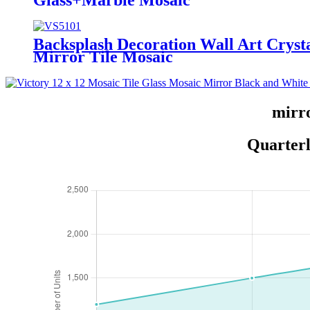
Glass+Marble Mosaic
Backsplash Decoration Wall Art Cryst
Mirror Tile Mosaic
mirro
Quarterl