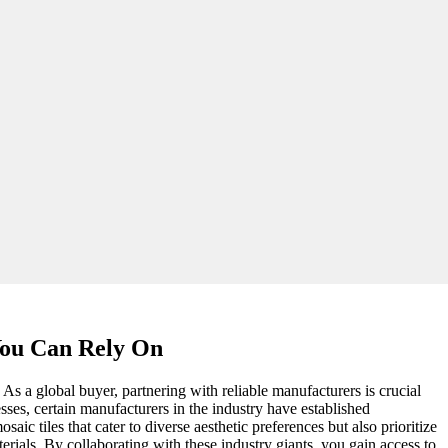
You Can Rely On
 As a global buyer, partnering with reliable manufacturers is crucial
ses, certain manufacturers in the industry have established
ic tiles that cater to diverse aesthetic preferences but also prioritize
rials. By collaborating with these industry giants, you gain access to