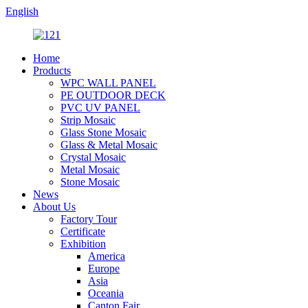
English
Home
Products
WPC WALL PANEL
PE OUTDOOR DECK
PVC UV PANEL
Strip Mosaic
Glass Stone Mosaic
Glass & Metal Mosaic
Crystal Mosaic
Metal Mosaic
Stone Mosaic
News
About Us
Factory Tour
Certificate
Exhibition
America
Europe
Asia
Oceania
Canton Fair