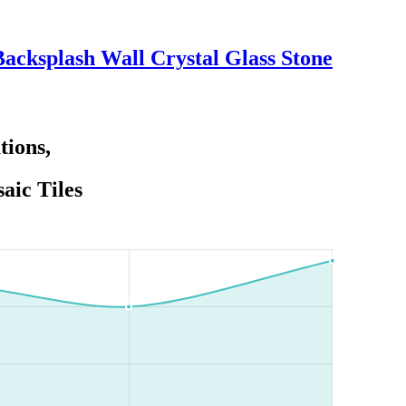
acksplash Wall Crystal Glass Stone
tions,
aic Tiles