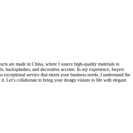
ducts are made in China, where I source high-quality materials to
lls, backsplashes, and decorative accents. In my experience, buyers
lso exceptional service that meets your business needs. I understand the
. Let’s collaborate to bring your design visions to life with elegant