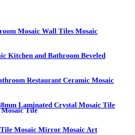
hroom Mosaic Wall Tiles Mosaic
aic Kitchen and Bathroom Beveled
Bathroom Restaurant Ceramic Mosaic
48mm Laminated Crystal Mosaic Tile
 Mosaic Tile
 Tile Mosaic Mirror Mosaic Art