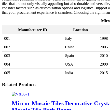
tiles that are not only visually appealing but also durable and versatil
consider factors such as customization options and logistical support 
that your procurement experience is seamless. Choosing the right manu
Mirr
Manufacturer ID
Location
001
Italy
1998
002
China
2005
003
Spain
2010
004
USA
2000
005
India
2015
Related Products
Mirror Mosaic Tiles Decorative Cryst
Mosaic Tile Bath Room