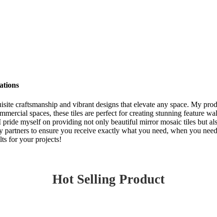
ations
quisite craftsmanship and vibrant designs that elevate any space. My pro
ercial spaces, these tiles are perfect for creating stunning feature wa
. I pride myself on providing not only beautiful mirror mosaic tiles but a
y partners to ensure you receive exactly what you need, when you need it
ts for your projects!
Hot Selling Product