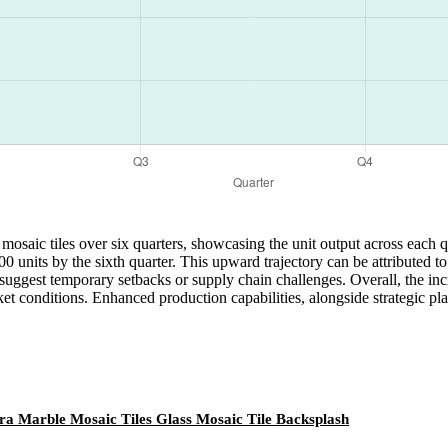
 mosaic tiles over six quarters, showcasing the unit output across each 
,400 units by the sixth quarter. This upward trajectory can be attribute
 suggest temporary setbacks or supply chain challenges. Overall, the incr
t conditions. Enhanced production capabilities, alongside strategic plan
ra Marble Mosaic Tiles Glass Mosaic Tile Backsplash