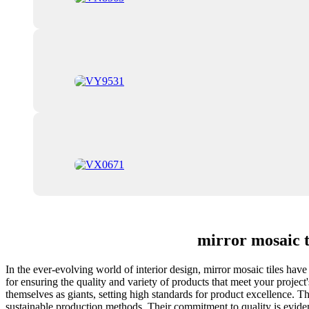
mirror mosaic 
In the ever-evolving world of interior design, mirror mosaic tiles have
for ensuring the quality and variety of products that meet your proje
themselves as giants, setting high standards for product excellence. The
sustainable production methods. Their commitment to quality is evident