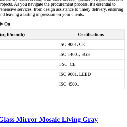
projects. As you navigate the procurement process, it’s essential to
ehensive services, from design assistance to timely delivery, ensuring
d leaving a lasting impression on your clients.
ly On
(sq ft/month)
Certifications
ISO 9001, CE
ISO 14001, SGS
FSC, CE
ISO 9001, LEED
ISO 45001
 Glass Mirror Mosaic Living Gray