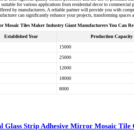
e, suitable for various applications from residential decor to commercial 
offered by manufacturers. A reliable partner will provide you with compr
facturer can significantly enhance your projects, transforming spaces an
or Mosaic Tiles Maker Industry Giant Manufacturers You Can Re
Established Year
Production Capacity 
15000
25000
12000
18000
8000
al Glass Strip Adhesive Mirror Mosaic Tile