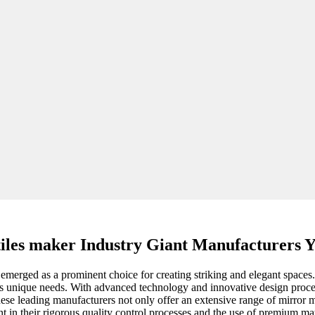
tiles maker Industry Giant Manufacturers 
 emerged as a prominent choice for creating striking and elegant spaces.
ct's unique needs. With advanced technology and innovative design proces
se leading manufacturers not only offer an extensive range of mirror mosa
 in their rigorous quality control processes and the use of premium mate