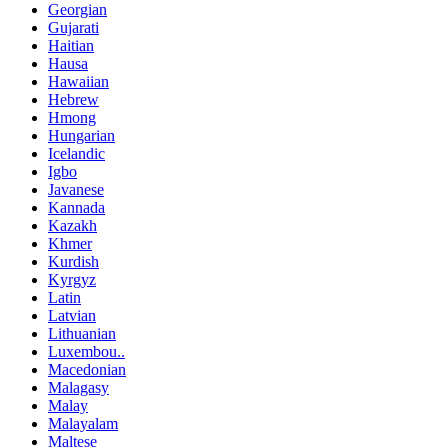
Georgian
Gujarati
Haitian
Hausa
Hawaiian
Hebrew
Hmong
Hungarian
Icelandic
Igbo
Javanese
Kannada
Kazakh
Khmer
Kurdish
Kyrgyz
Latin
Latvian
Lithuanian
Luxembou..
Macedonian
Malagasy
Malay
Malayalam
Maltese