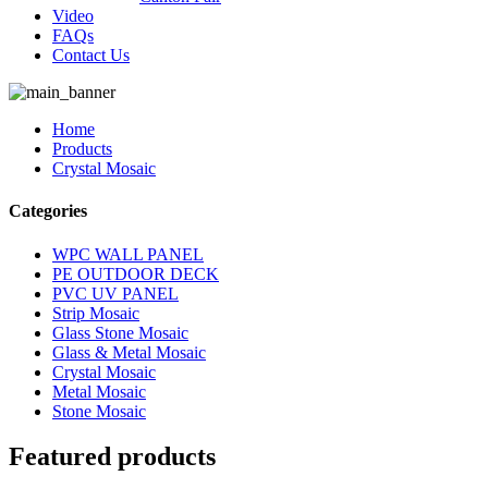
Video
FAQs
Contact Us
Home
Products
Crystal Mosaic
Categories
WPC WALL PANEL
PE OUTDOOR DECK
PVC UV PANEL
Strip Mosaic
Glass Stone Mosaic
Glass & Metal Mosaic
Crystal Mosaic
Metal Mosaic
Stone Mosaic
Featured products