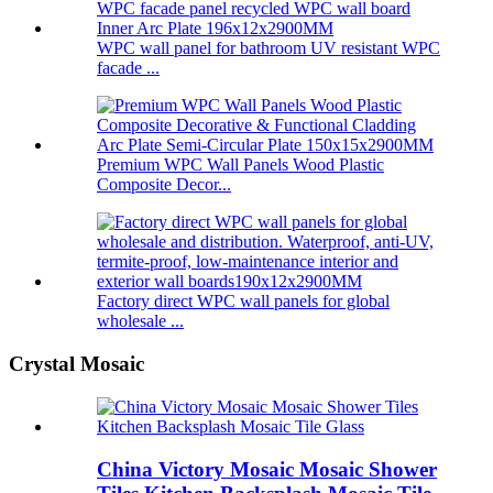
WPC wall panel for bathroom UV resistant WPC
facade ...
Premium WPC Wall Panels Wood Plastic
Composite Decor...
Factory direct WPC wall panels for global
wholesale ...
Crystal Mosaic
China Victory Mosaic Mosaic Shower