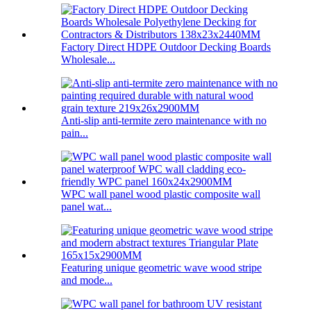
Factory Direct HDPE Outdoor Decking Boards
Wholesale...
Anti-slip anti-termite zero maintenance with no
pain...
WPC wall panel wood plastic composite wall
panel wat...
Featuring unique geometric wave wood stripe
and mode...