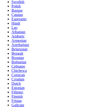
Swedish
Polish
Basque
Catalan
Esperanto
Hindi
Lao
Albanian
Amharic
Armenian
Azerbaijani
Belarusian
Bengali
Bosnian
Bulgarian
Cebuano
Chichewa
Corsican
Croatian
Dutch
Estonian
Filipino
Finnish
Frisian
Galician