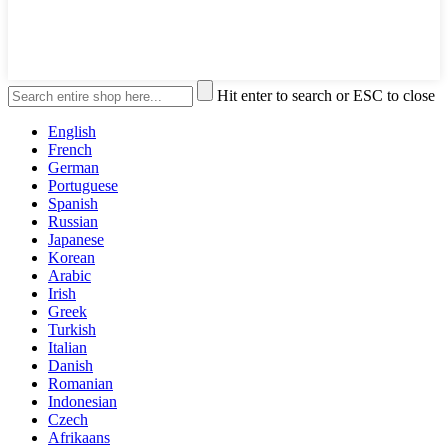
Hit enter to search or ESC to close
English
French
German
Portuguese
Spanish
Russian
Japanese
Korean
Arabic
Irish
Greek
Turkish
Italian
Danish
Romanian
Indonesian
Czech
Afrikaans