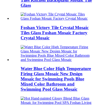
Tiles Kitchen Backsplash Mosaic Tile
Glass
Foshan Victory Tile Crystal Mosaic
Tiles Glass Foshan Mosaic Factory
Crystal Mosaic
Water Blue Color High Temperature
Firing Glass Mosaic New Design
Mosaic for Swimming Pools Blue
Mixed Color Bathroom and
Swimming Pool Glass Mosaic