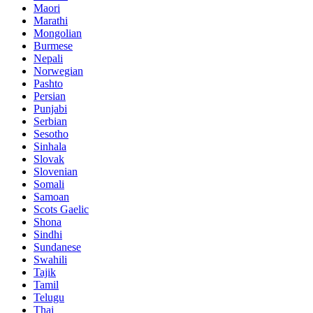
Maori
Marathi
Mongolian
Burmese
Nepali
Norwegian
Pashto
Persian
Punjabi
Serbian
Sesotho
Sinhala
Slovak
Slovenian
Somali
Samoan
Scots Gaelic
Shona
Sindhi
Sundanese
Swahili
Tajik
Tamil
Telugu
Thai