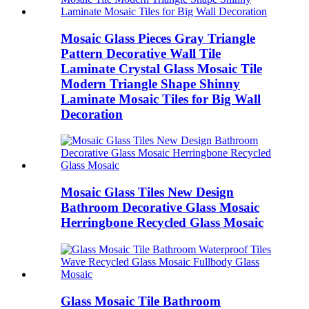
Mosaic Glass Pieces Gray Triangle
Pattern Decorative Wall Tile
Laminate Crystal Glass Mosaic Tile
Modern Triangle Shape Shinny
Laminate Mosaic Tiles for Big Wall
Decoration
Mosaic Glass Tiles New Design
Bathroom Decorative Glass Mosaic
Herringbone Recycled Glass Mosaic
Glass Mosaic Tile Bathroom