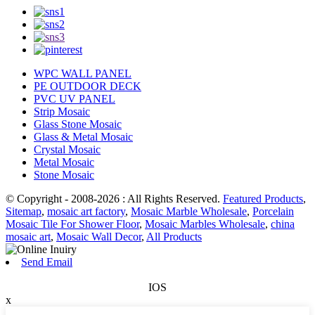
WPC WALL PANEL
PE OUTDOOR DECK
PVC UV PANEL
Strip Mosaic
Glass Stone Mosaic
Glass & Metal Mosaic
Crystal Mosaic
Metal Mosaic
Stone Mosaic
© Copyright - 2008-2026 : All Rights Reserved.
Featured Products
,
Sitemap
,
mosaic art factory
,
Mosaic Marble Wholesale
,
Porcelain
Mosaic Tile For Shower Floor
,
Mosaic Marbles Wholesale
,
china
mosaic art
,
Mosaic Wall Decor
,
All Products
Send Email
IOS
x