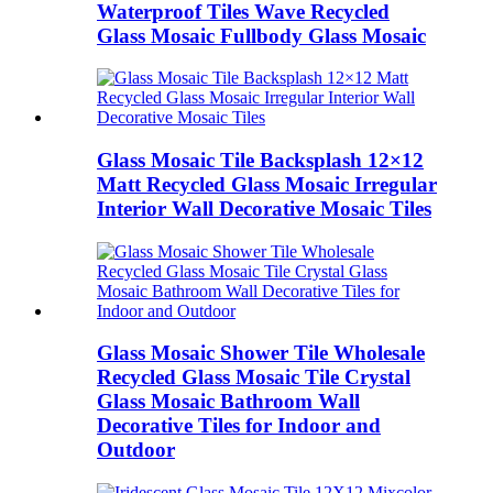
Waterproof Tiles Wave Recycled
Glass Mosaic Fullbody Glass Mosaic
Glass Mosaic Tile Backsplash 12×12
Matt Recycled Glass Mosaic Irregular
Interior Wall Decorative Mosaic Tiles
Glass Mosaic Shower Tile Wholesale
Recycled Glass Mosaic Tile Crystal
Glass Mosaic Bathroom Wall
Decorative Tiles for Indoor and
Outdoor