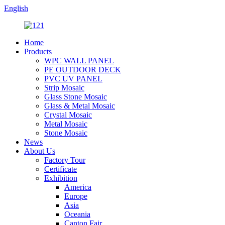
English
Home
Products
WPC WALL PANEL
PE OUTDOOR DECK
PVC UV PANEL
Strip Mosaic
Glass Stone Mosaic
Glass & Metal Mosaic
Crystal Mosaic
Metal Mosaic
Stone Mosaic
News
About Us
Factory Tour
Certificate
Exhibition
America
Europe
Asia
Oceania
Canton Fair