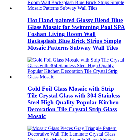
Hot Hand-painted Glossy Blend Blue
Glass Mosaic for Swimming Pool SPA
Foshan Living Room Wall
Backsplash Blue Brick Strips Simple
Mosaic Patterns Subway Wall Tiles
Gold Foil Glass Mosaic with Strip
Tile Crystal Glass with 304 Stainless
Steel High Quality Popular Kitchen
Decoration Tile Crystal Strip Glass
Mosaic