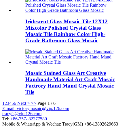
Iridescent Glass Mosaic Tile 12X12
Mixcolor Polished Crystal Glass
Mosaic Tile Rainbow Color High-
Grade Bathroom Glass Mosaic
Mosaic Stained Glass Art Creative
Handmade Material Art Craft Mosaic
Factrory Hand Mand Crystal Mosaic
Tile
1
2
3
4
5
6
Next >
>>
Page 1 / 6
E-mail: victorymosaic@vip.126.com
tracyfs@vip.126.com
Tel:
+86-757- 82277580
Mobile & WhatsApp & Wechat: Tracy(GM) +86-13802629663