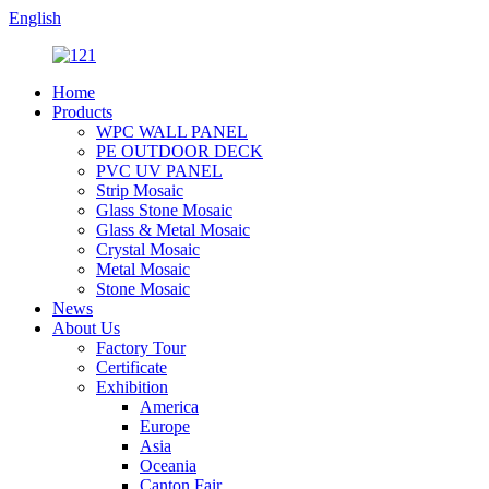
English
Home
Products
WPC WALL PANEL
PE OUTDOOR DECK
PVC UV PANEL
Strip Mosaic
Glass Stone Mosaic
Glass & Metal Mosaic
Crystal Mosaic
Metal Mosaic
Stone Mosaic
News
About Us
Factory Tour
Certificate
Exhibition
America
Europe
Asia
Oceania
Canton Fair