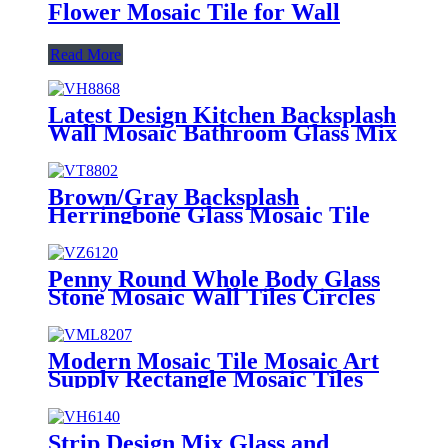
Flower Mosaic Tile for Wall
Read More
Latest Design Kitchen Backsplash
Wall Mosaic Bathroom Glass Mix
Aluminum Mosaic Tile Wholesale
Decorative Bedroom Artists Long
Strip Glass Mosaic High Quality
Brown/Gray Backsplash
Wholesale OEM Kitchen
Herringbone Glass Mosaic Tile
Backsplash Glass Mosaic
for Wall Decoration Dream
House Mosaic Light Grey Design
Strip Shape Glass Crystal Mosaic
Penny Round Whole Body Glass
Deco Tile
Stone Mosaic Wall Tiles Circles
Latest Irregular Geometric Stone
Mosaic Design Glass Mosaic for
Kitchen Wall Decoration Penny
Modern Mosaic Tile Mosaic Art
Round Mosaic Tile Glass And
Supply Rectangle Mosaic Tiles
Stone Mosaic Tile Marble Mosaic
Mosaic Wall Décor
Backsplash Crystal Stone Mosaic
Tile
Strip Design Mix Glass and