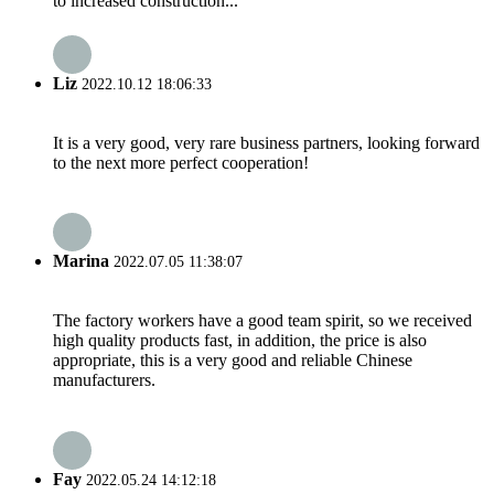
to increased construction...
Liz
2022.10.12 18:06:33
It is a very good, very rare business partners, looking forward
to the next more perfect cooperation!
Marina
2022.07.05 11:38:07
The factory workers have a good team spirit, so we received
high quality products fast, in addition, the price is also
appropriate, this is a very good and reliable Chinese
manufacturers.
Fay
2022.05.24 14:12:18