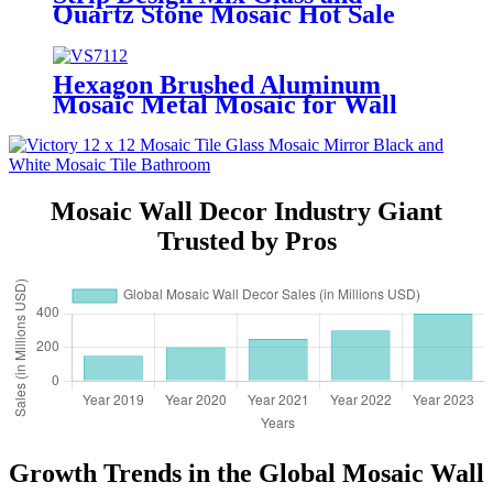
Quartz Stone Mosaic Hot Sale
Wall Background Decorative
Natural Quartzite Mosaic Tile
Wholesale Electroplate Design
Hexagon Brushed Aluminum
Decorative Backsplsah Wired
Mosaic Metal Mosaic for Wall
Glass Mosaic Tile
Decoration
Mosaic Wall Decor Industry Giant
Trusted by Pros
Growth Trends in the Global Mosaic Wall