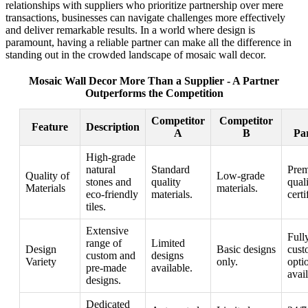
relationships with suppliers who prioritize partnership over mere
transactions, businesses can navigate challenges more effectively
and deliver remarkable results. In a world where design is
paramount, having a reliable partner can make all the difference in
standing out in the crowded landscape of mosaic wall decor.
Mosaic Wall Decor More Than a Supplier - A Partner
Outperforms the Competition
Competitor
Competitor
Feature
Description
A
B
Pa
High-grade
natural
Standard
Pre
Quality of
Low-grade
stones and
quality
qual
Materials
materials.
eco-friendly
materials.
certi
tiles.
Extensive
Full
range of
Limited
Design
Basic designs
cust
custom and
designs
Variety
only.
opti
pre-made
available.
avail
designs.
Dedicated