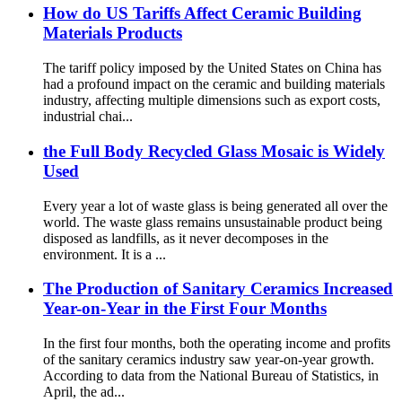
How do US Tariffs Affect Ceramic Building
Materials Products
The tariff policy imposed by the United States on China has
had a profound impact on the ceramic and building materials
industry, affecting multiple dimensions such as export costs,
industrial chai...
the Full Body Recycled Glass Mosaic is Widely
Used
Every year a lot of waste glass is being generated all over the
world. The waste glass remains unsustainable product being
disposed as landfills, as it never decomposes in the
environment. It is a ...
The Production of Sanitary Ceramics Increased
Year-on-Year in the First Four Months
In the first four months, both the operating income and profits
of the sanitary ceramics industry saw year-on-year growth.
According to data from the National Bureau of Statistics, in
April, the ad...