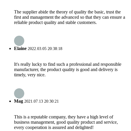
The supplier abide the theory of quality the basic, trust the
first and management the advanced so that they can ensure a
reliable product quality and stable customers.
Elaine
2022.03.05 20:38:18
It's really lucky to find such a professional and responsible
manufacturer, the product quality is good and delivery is
timely, very nice.
Mag
2021.07.13 20:30:21
This is a reputable company, they have a high level of
business management, good quality product and service,
every cooperation is assured and delighted!