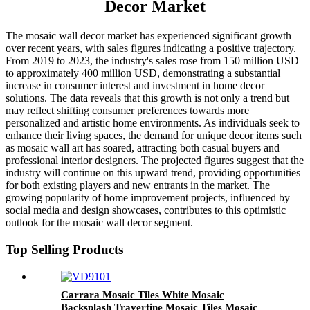
Decor Market
The mosaic wall decor market has experienced significant growth
over recent years, with sales figures indicating a positive trajectory.
From 2019 to 2023, the industry's sales rose from 150 million USD
to approximately 400 million USD, demonstrating a substantial
increase in consumer interest and investment in home decor
solutions. The data reveals that this growth is not only a trend but
may reflect shifting consumer preferences towards more
personalized and artistic home environments. As individuals seek to
enhance their living spaces, the demand for unique decor items such
as mosaic wall art has soared, attracting both casual buyers and
professional interior designers. The projected figures suggest that the
industry will continue on this upward trend, providing opportunities
for both existing players and new entrants in the market. The
growing popularity of home improvement projects, influenced by
social media and design showcases, contributes to this optimistic
outlook for the mosaic wall decor segment.
Top Selling Products
Carrara Mosaic Tiles White Mosaic
Backsplash Travertine Mosaic Tiles Mosaic