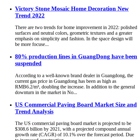
Victory Stone Mosaic Home Decoration New
Trend 2022
There are two trends for home improvement in 2022: polished
surfaces and neutral colors, geometric textures and a greater
emphasis on simplicity and fashion. In the space design will
be more focuse...
80% production lines in GuangDong have been
suspended
According to a well-known brand dealer in Guangdong, the
current gas price in Guangdong has been as high as
RMB6.2/m³, doubling the increase. In addition to the general
downturn in the market in No...
US Commercial Paving Board Market Size and
Trend Analysis
The US commercial paving board market is projected to be
$308.6 billion by 2021, with a projected compound annual
growth rate (CAGR) of 10.1% over the forecast period. Due