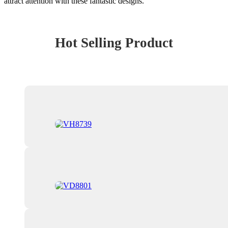
attract attention with these fantastic designs.
Hot Selling Product