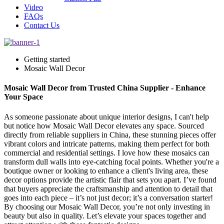
Video
FAQs
Contact Us
Getting started
Mosaic Wall Decor
Mosaic Wall Decor from Trusted China Supplier - Enhance
Your Space
As someone passionate about unique interior designs, I can't help
but notice how Mosaic Wall Decor elevates any space. Sourced
directly from reliable suppliers in China, these stunning pieces offer
vibrant colors and intricate patterns, making them perfect for both
commercial and residential settings. I love how these mosaics can
transform dull walls into eye-catching focal points. Whether you're a
boutique owner or looking to enhance a client's living area, these
decor options provide the artistic flair that sets you apart. I’ve found
that buyers appreciate the craftsmanship and attention to detail that
goes into each piece – it’s not just decor; it’s a conversation starter!
By choosing our Mosaic Wall Decor, you’re not only investing in
beauty but also in quality. Let’s elevate your spaces together and