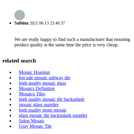
Sabina
2021.06.13 23:40:37
We are really happy to find such a manufacturer that ensuring
product quality at the same time the price is very cheap.
related search
Mosaic Houston
hot sale mosaic subway tile
high quality mosaic glass
Mosaics Definition
Mosaico Tiles
high quality mosaic tile backsplash
mosaic glass supplier
high quality stone mosaic
glass mosaic tile backsplash supplier
Salon Mosaic
Gray Mosaic Tile