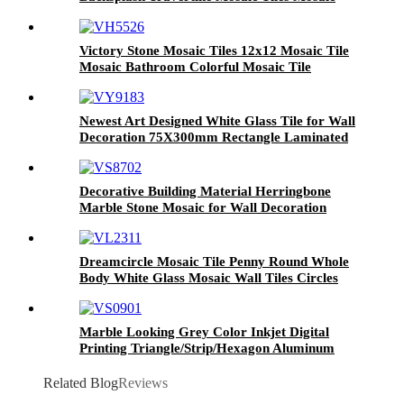
Salon And Spa Mosaic Kitchen Backsplash
Victory Stone Mosaic Tiles 12x12 Mosaic Tile
Mosaic Bathroom Colorful Mosaic Tile
Newest Art Designed White Glass Tile for Wall
Decoration 75X300mm Rectangle Laminated
Glass Mosaic Kitchen Tile Best Selling White
Agate Marble Designs Glass Tile
Decorative Building Material Herringbone
Marble Stone Mosaic for Wall Decoration
White Stone and Metal Mosaic Tile White
Marble and Brushed Aluminum Mosaic Tiles
for Sale Stone Mosaic Tiles Waterjet Mosaic
Dreamcircle Mosaic Tile Penny Round Whole
Tile Mosaic Kitchen Backsplash Mosaic Wall
Body White Glass Mosaic Wall Tiles Circles
Decor
Home Decoration Circle Design Metal Mosaic
Wall Tiles
Marble Looking Grey Color Inkjet Digital
Printing Triangle/Strip/Hexagon Aluminum
Mosaic Tile
Related Blog
Reviews