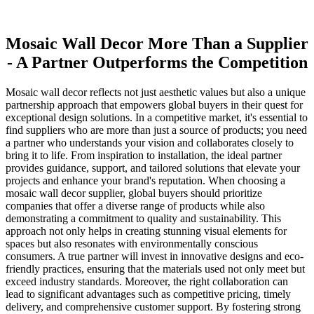
Mosaic Wall Decor More Than a Supplier
- A Partner Outperforms the Competition
Mosaic wall decor reflects not just aesthetic values but also a unique
partnership approach that empowers global buyers in their quest for
exceptional design solutions. In a competitive market, it's essential to
find suppliers who are more than just a source of products; you need
a partner who understands your vision and collaborates closely to
bring it to life. From inspiration to installation, the ideal partner
provides guidance, support, and tailored solutions that elevate your
projects and enhance your brand's reputation. When choosing a
mosaic wall decor supplier, global buyers should prioritize
companies that offer a diverse range of products while also
demonstrating a commitment to quality and sustainability. This
approach not only helps in creating stunning visual elements for
spaces but also resonates with environmentally conscious
consumers. A true partner will invest in innovative designs and eco-
friendly practices, ensuring that the materials used not only meet but
exceed industry standards. Moreover, the right collaboration can
lead to significant advantages such as competitive pricing, timely
delivery, and comprehensive customer support. By fostering strong