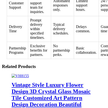
Automated
Limited
24/7
Customer
support
responses
support
pers
Support
team for
only.
hours.
supp
inquiries.
Prompt
delivery
Typical
Delivery
Delays
Guar
within
delivery
Time
common.
time
specified
schedules.
timelines.
Exclusive
No
Com
Partnership
Basic
benefits for
partnership
part
Programs
collaboration.
partners.
perks.
rewa
Related Products
Vintage Style Luxury Flower
Design 3D Crystal Glass Mosaic
Tile Customized Art Pattern
Design Decoration Beautiful