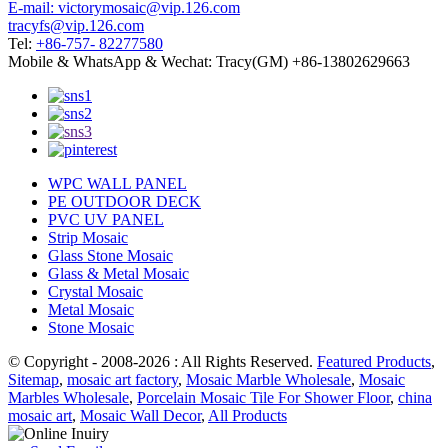
E-mail: victorymosaic@vip.126.com
tracyfs@vip.126.com
Tel:
+86-757- 82277580
Mobile & WhatsApp & Wechat: Tracy(GM) +86-13802629663
WPC WALL PANEL
PE OUTDOOR DECK
PVC UV PANEL
Strip Mosaic
Glass Stone Mosaic
Glass & Metal Mosaic
Crystal Mosaic
Metal Mosaic
Stone Mosaic
© Copyright - 2008-2026 : All Rights Reserved.
Featured Products
,
Sitemap
,
mosaic art factory
,
Mosaic Marble Wholesale
,
Mosaic
Marbles Wholesale
,
Porcelain Mosaic Tile For Shower Floor
,
china
mosaic art
,
Mosaic Wall Decor
,
All Products