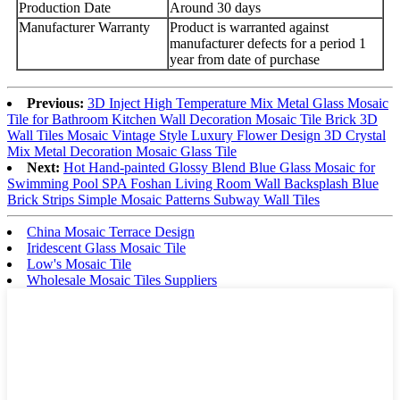
Production Date
Around 30 days
Manufacturer Warranty
Product is warranted against
manufacturer defects for a period 1
year from date of purchase
Previous:
3D Inject High Temperature Mix Metal Glass Mosaic
Tile for Bathroom Kitchen Wall Decoration Mosaic Tile Brick 3D
Wall Tiles Mosaic Vintage Style Luxury Flower Design 3D Crystal
Mix Metal Decoration Mosaic Glass Tile
Next:
Hot Hand-painted Glossy Blend Blue Glass Mosaic for
Swimming Pool SPA Foshan Living Room Wall Backsplash Blue
Brick Strips Simple Mosaic Patterns Subway Wall Tiles
China Mosaic Terrace Design
Iridescent Glass Mosaic Tile
Low's Mosaic Tile
Wholesale Mosaic Tiles Suppliers