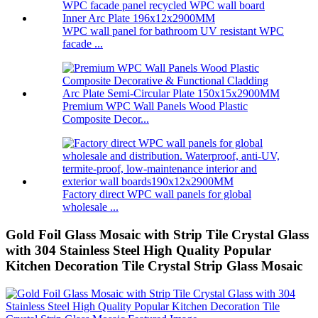
WPC wall panel for bathroom UV resistant WPC
facade ...
Premium WPC Wall Panels Wood Plastic
Composite Decor...
Factory direct WPC wall panels for global
wholesale ...
Gold Foil Glass Mosaic with Strip Tile Crystal Glass
with 304 Stainless Steel High Quality Popular
Kitchen Decoration Tile Crystal Strip Glass Mosaic