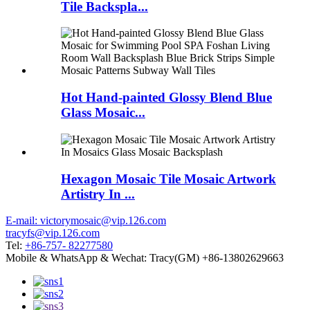
Tile Backspla...
Hot Hand-painted Glossy Blend Blue
Glass Mosaic...
Hexagon Mosaic Tile Mosaic Artwork
Artistry In ...
E-mail: victorymosaic@vip.126.com
tracyfs@vip.126.com
Tel:
+86-757- 82277580
Mobile & WhatsApp & Wechat: Tracy(GM) +86-13802629663