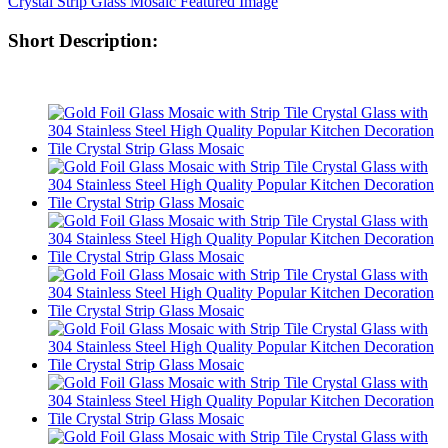
Short Description: