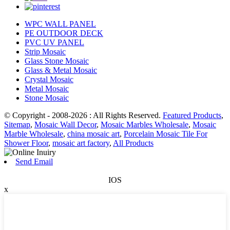
WPC WALL PANEL
PE OUTDOOR DECK
PVC UV PANEL
Strip Mosaic
Glass Stone Mosaic
Glass & Metal Mosaic
Crystal Mosaic
Metal Mosaic
Stone Mosaic
© Copyright - 2008-2026 : All Rights Reserved.
Featured Products
,
Sitemap
,
Mosaic Wall Decor
,
Mosaic Marbles Wholesale
,
Mosaic
Marble Wholesale
,
china mosaic art
,
Porcelain Mosaic Tile For
Shower Floor
,
mosaic art factory
,
All Products
Send Email
IOS
x