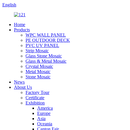
English
Home
Products
WPC WALL PANEL
PE OUTDOOR DECK
PVC UV PANEL
Strip Mosaic
Glass Stone Mosaic
Glass & Metal Mosaic
Crystal Mosaic
Metal Mosaic
Stone Mosaic
News
About Us
Factory Tour
Certificate
Exhibition
America
Europe
Asia
Oceania
Canton Fair