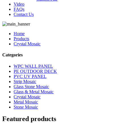
Video
FAQs
Contact Us
Home
Products
Crystal Mosaic
Categories
WPC WALL PANEL
PE OUTDOOR DECK
PVC UV PANEL
Strip Mosaic
Glass Stone Mosaic
Glass & Metal Mosaic
Crystal Mosaic
Metal Mosaic
Stone Mosaic
Featured products