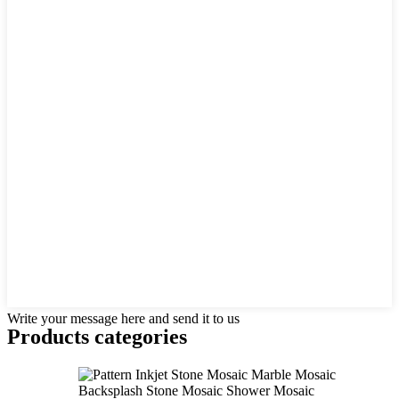
Write your message here and send it to us
Products categories