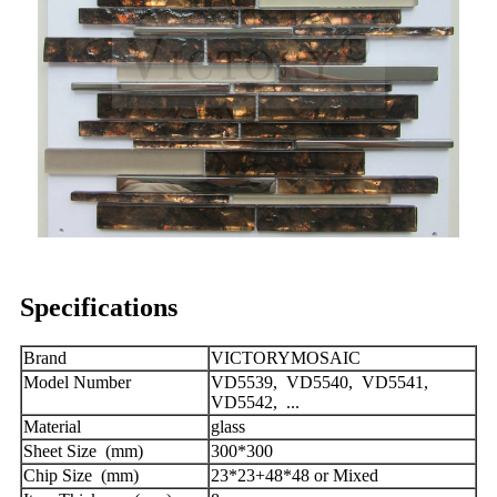
Specifications
Brand
VICTORYMOSAIC
Model Number
VD5539, VD5540, VD5541,
VD5542, ...
Material
glass
Sheet Size (mm)
300*300
Chip Size (mm)
23*23+48*48 or Mixed