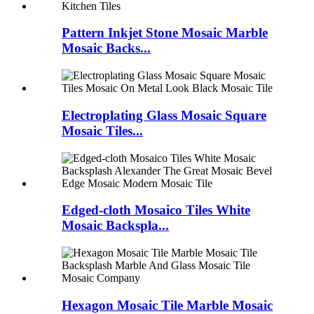
Pattern Inkjet Stone Mosaic Marble
Mosaic Backs...
Electroplating Glass Mosaic Square
Mosaic Tiles...
Edged-cloth Mosaico Tiles White
Mosaic Backspla...
Hexagon Mosaic Tile Marble Mosaic