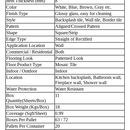
Item Thickness (mm)
8
Color
White, Blue, Brown, Gray etc.
Finish Type
Glossy glass, easy for cleaning
Style
Backsplash tile, Wall tile, Border tile
Pattern
Aligned/Crossed Pattern
Shape
Square/Strip
Edge Type
Straight of Rectified
Application Location
Wall
Commercial / Residential
Both
Flooring Look
Patterned Look
Floor Product Type
Mosaic Tile
Indoor / Outdoor
Indoor
Location
Kitchen backsplash, Bathroom wall,
Fireplace wall, Shower wall
Water Protection
Water Resistant
Box
11
Quantity(Sheets/Box)
Box Weight (Kgs/Box)
18
Coverage (Sqft/Sheet)
0.99
Boxes Per Pallet
63 / 72
Pallets Per Container
20