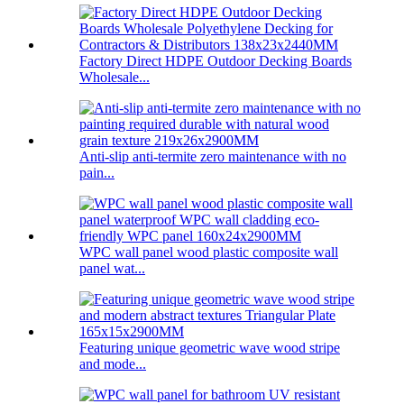
Factory Direct HDPE Outdoor Decking Boards
Wholesale...
Anti-slip anti-termite zero maintenance with no
pain...
WPC wall panel wood plastic composite wall
panel wat...
Featuring unique geometric wave wood stripe
and mode...