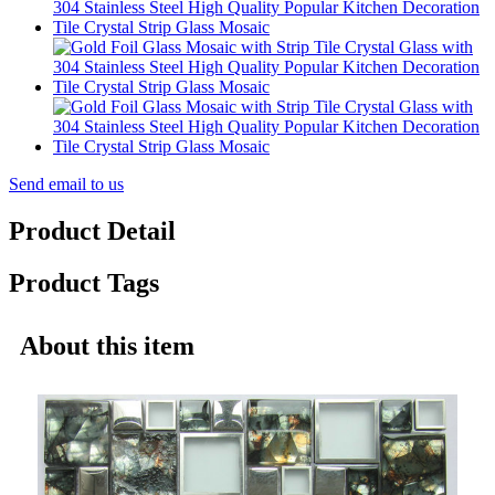
Send email to us
Product Detail
Product Tags
About this item