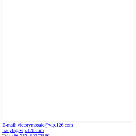
E-mail: victorymosaic@vip.126.com
tracyfs@vip.126.com
Tel:
+86-757- 82277580