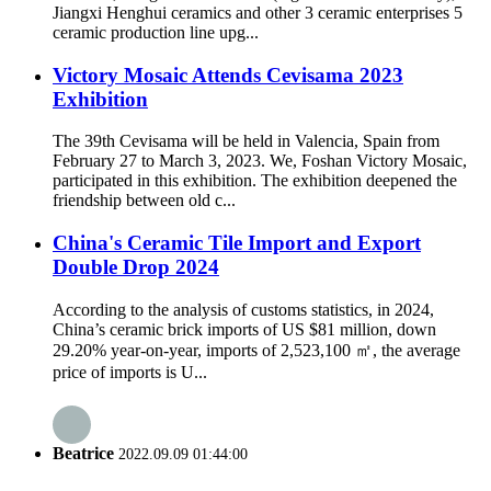
Jiangxi Henghui ceramics and other 3 ceramic enterprises 5
ceramic production line upg...
Victory Mosaic Attends Cevisama 2023
Exhibition
The 39th Cevisama will be held in Valencia, Spain from
February 27 to March 3, 2023. We, Foshan Victory Mosaic,
participated in this exhibition. The exhibition deepened the
friendship between old c...
China's Ceramic Tile Import and Export
Double Drop 2024
According to the analysis of customs statistics, in 2024,
China’s ceramic brick imports of US $81 million, down
29.20% year-on-year, imports of 2,523,100 ㎡, the average
price of imports is U...
Beatrice
2022.09.09 01:44:00