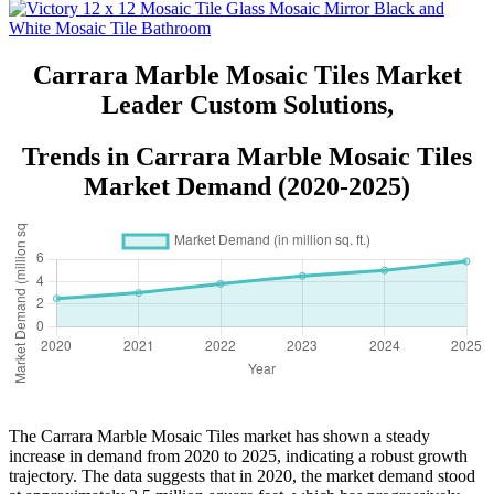
Marble Mosaic Wholesale Tile
with Matt Finished Surface Stone
Mosaic Tiles Natural Stone
Mosaic Tile Small Stone Mosaics
Carrara Marble Mosaic Tiles Market
Stone Mosaic Backsplash Outdoor
Leader Custom Solutions,
Mosaic Tiles
Trends in Carrara Marble Mosaic Tiles
Market Demand (2020-2025)
The Carrara Marble Mosaic Tiles market has shown a steady
increase in demand from 2020 to 2025, indicating a robust growth
trajectory. The data suggests that in 2020, the market demand stood