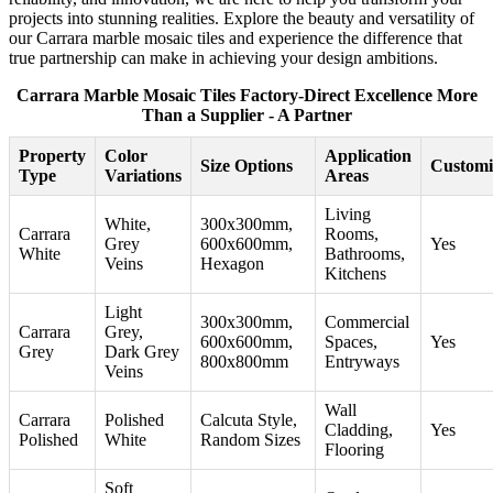
projects into stunning realities. Explore the beauty and versatility of
our Carrara marble mosaic tiles and experience the difference that
true partnership can make in achieving your design ambitions.
Carrara Marble Mosaic Tiles Factory-Direct Excellence More
Than a Supplier - A Partner
Property
Color
Application
Size Options
Customi
Type
Variations
Areas
Living
White,
300x300mm,
Carrara
Rooms,
Grey
600x600mm,
Yes
White
Bathrooms,
Veins
Hexagon
Kitchens
Light
300x300mm,
Commercial
Carrara
Grey,
600x600mm,
Spaces,
Yes
Grey
Dark Grey
800x800mm
Entryways
Veins
Wall
Carrara
Polished
Calcuta Style,
Cladding,
Yes
Polished
White
Random Sizes
Flooring
Soft