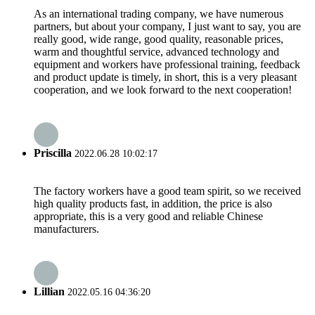
As an international trading company, we have numerous
partners, but about your company, I just want to say, you are
really good, wide range, good quality, reasonable prices,
warm and thoughtful service, advanced technology and
equipment and workers have professional training, feedback
and product update is timely, in short, this is a very pleasant
cooperation, and we look forward to the next cooperation!
Priscilla
2022.06.28 10:02:17
The factory workers have a good team spirit, so we received
high quality products fast, in addition, the price is also
appropriate, this is a very good and reliable Chinese
manufacturers.
Lillian
2022.05.16 04:36:20