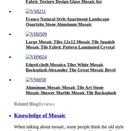
Fabric Texture Design Glass Mosaic for
Modern Wall Decoration
France Natural Style Apartment Landscape
Quartzite Stone Aluminum Mosaic
Large Mosaic Tiles 12x12 Mosaic Tile Spanish
Mosaic Tile Fabric Pattern Laminated Crystal
Glass Mosaic Backsplash Glass Mosaic Wall
Tiles
Edged-cloth Mosaico Tiles White Mosaic
Backsplash Alexander The Great Mosaic Bevel
Edge Mosaic Modern Mosaic Tile
Aluminum Mosaic Mosaic Tile Art Stone
Mosaic Shower Marble Mosaic Tile Backsplash
Mosaic Bathroom Accessories
Related Blog
Reviews
Knowledge of Mosaic
When talking about mosaic, some people think the old style