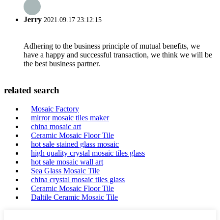
Jerry
2021.09.17 23:12:15
Adhering to the business principle of mutual benefits, we
have a happy and successful transaction, we think we will be
the best business partner.
related search
Mosaic Factory
mirror mosaic tiles maker
china mosaic art
Ceramic Mosaic Floor Tile
hot sale stained glass mosaic
high quality crystal mosaic tiles glass
hot sale mosaic wall art
Sea Glass Mosaic Tile
china crystal mosaic tiles glass
Ceramic Mosaic Floor Tile
Daltile Ceramic Mosaic Tile