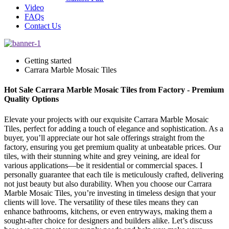
Video
FAQs
Contact Us
Getting started
Carrara Marble Mosaic Tiles
Hot Sale Carrara Marble Mosaic Tiles from Factory - Premium
Quality Options
Elevate your projects with our exquisite Carrara Marble Mosaic
Tiles, perfect for adding a touch of elegance and sophistication. As a
buyer, you’ll appreciate our hot sale offerings straight from the
factory, ensuring you get premium quality at unbeatable prices. Our
tiles, with their stunning white and grey veining, are ideal for
various applications—be it residential or commercial spaces. I
personally guarantee that each tile is meticulously crafted, delivering
not just beauty but also durability. When you choose our Carrara
Marble Mosaic Tiles, you’re investing in timeless design that your
clients will love. The versatility of these tiles means they can
enhance bathrooms, kitchens, or even entryways, making them a
sought-after choice for designers and builders alike. Let’s discuss