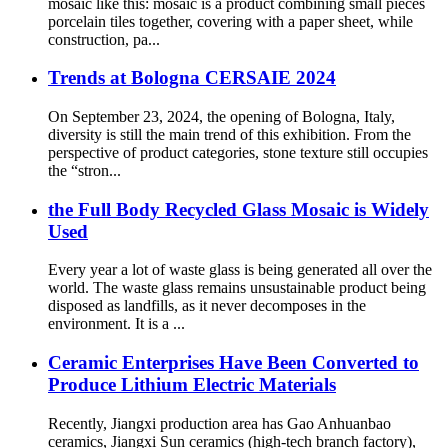
mosaic like this: mosaic is a product combining small pieces
porcelain tiles together, covering with a paper sheet, while
construction, pa...
Trends at Bologna CERSAIE 2024
On September 23, 2024, the opening of Bologna, Italy,
diversity is still the main trend of this exhibition. From the
perspective of product categories, stone texture still occupies
the “stron...
the Full Body Recycled Glass Mosaic is Widely
Used
Every year a lot of waste glass is being generated all over the
world. The waste glass remains unsustainable product being
disposed as landfills, as it never decomposes in the
environment. It is a ...
Ceramic Enterprises Have Been Converted to
Produce Lithium Electric Materials
Recently, Jiangxi production area has Gao Anhuanbao
ceramics, Jiangxi Sun ceramics (high-tech branch factory),