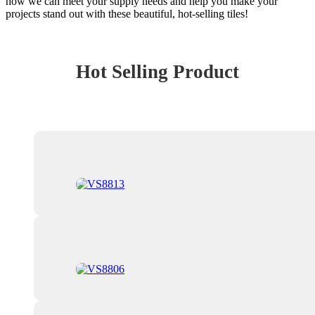
how we can meet your supply needs and help you make your
projects stand out with these beautiful, hot-selling tiles!
Hot Selling Product