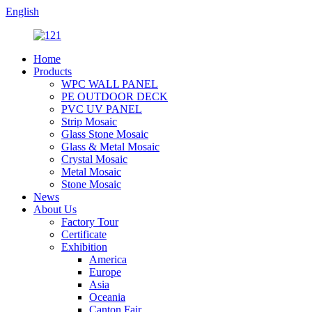
English
Home
Products
WPC WALL PANEL
PE OUTDOOR DECK
PVC UV PANEL
Strip Mosaic
Glass Stone Mosaic
Glass & Metal Mosaic
Crystal Mosaic
Metal Mosaic
Stone Mosaic
News
About Us
Factory Tour
Certificate
Exhibition
America
Europe
Asia
Oceania
Canton Fair