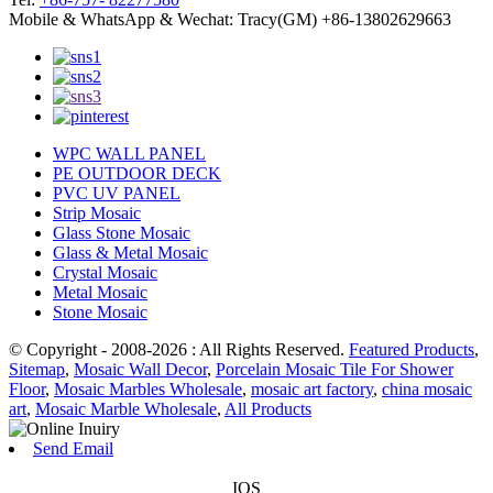
Mobile & WhatsApp & Wechat: Tracy(GM) +86-13802629663
WPC WALL PANEL
PE OUTDOOR DECK
PVC UV PANEL
Strip Mosaic
Glass Stone Mosaic
Glass & Metal Mosaic
Crystal Mosaic
Metal Mosaic
Stone Mosaic
© Copyright - 2008-2026 : All Rights Reserved.
Featured Products
,
Sitemap
,
Mosaic Wall Decor
,
Porcelain Mosaic Tile For Shower
Floor
,
Mosaic Marbles Wholesale
,
mosaic art factory
,
china mosaic
art
,
Mosaic Marble Wholesale
,
All Products
Send Email
IOS