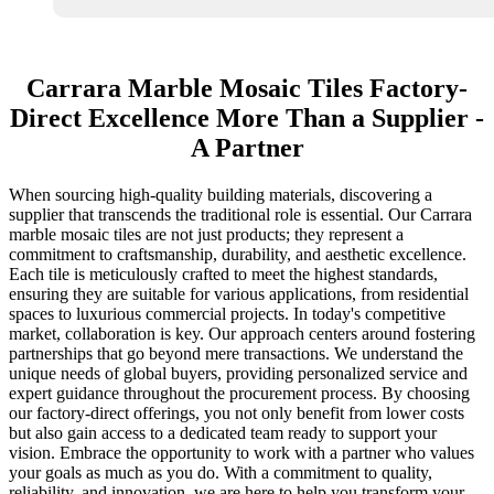
Carrara Marble Mosaic Tiles Factory-
Direct Excellence More Than a Supplier -
A Partner
When sourcing high-quality building materials, discovering a
supplier that transcends the traditional role is essential. Our Carrara
marble mosaic tiles are not just products; they represent a
commitment to craftsmanship, durability, and aesthetic excellence.
Each tile is meticulously crafted to meet the highest standards,
ensuring they are suitable for various applications, from residential
spaces to luxurious commercial projects. In today's competitive
market, collaboration is key. Our approach centers around fostering
partnerships that go beyond mere transactions. We understand the
unique needs of global buyers, providing personalized service and
expert guidance throughout the procurement process. By choosing
our factory-direct offerings, you not only benefit from lower costs
but also gain access to a dedicated team ready to support your
vision. Embrace the opportunity to work with a partner who values
your goals as much as you do. With a commitment to quality,
reliability, and innovation, we are here to help you transform your