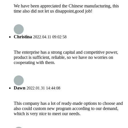
We have been appreciated the Chinese manufacturing, this
time also did not let us disappoint,good job!
Christina
2022.04.11 09:02:58
The enterprise has a strong capital and competitive power,
product is sufficient, reliable, so we have no worries on
cooperating with them.
Dawn
2022.01.31 14:44:08
This company has a lot of ready-made options to choose and
also could custom new program according to our demand,
which is very nice to meet our needs.