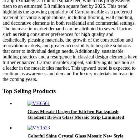
at approximately 2.5 million square feet, which has progressively
risen to an estimated 5.8 million square feet by 2025. This trend
highlights the growing popularity of Carrara marble as a preferred
material for various applications, including flooring, wall cladding,
and decorative elements in both residential and commercial settings.
The increase in market demand can be attributed to several factors
such as rising consumer preferences for high-quality and
aesthetically pleasing materials, the growth of the construction and
renovation markets, and greater accessibility to bespoke solutions
that cater to individual design needs. Additionally, sustainable
building practices and a resurgence in classical design elements have
further enhanced Carrara marble's appeal, solidifying its position as
a leader in the mosaic tiles market. This upward trend is expected to
continue as awareness and demand for luxury materials increase in
the coming years.
Top Selling Products
Glass Mosaic Design for Kitchen Backsplash
Gradient Brown Glass Mosaic Strip Laminated
Glass Aluminum Crystal Mosaic Tile
Colorful Shine Crystal Glass Mosaic New Style