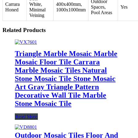
Outdoor
Carrara
White,
400x400mm,
Spaces,
Yes
Honed
Minimal
1000x1000mm
Pool Areas
Veining
Related Products
Triangle Marble Mosaic Marble
Mosaic Floor Tile Carrara
Marble Mosaic Tiles Natural
Stone Mosaic Tile Stone Mosaic
Art Gray Triangle Pattern
Decorative Wall Tile Marble
Stone Mosaic Tile
Read More
Outdoor Mosaic Tiles Floor And