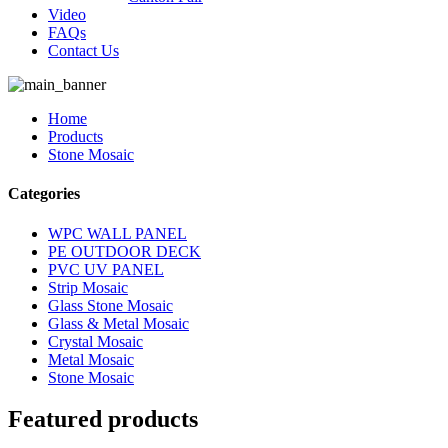
Video
FAQs
Contact Us
Home
Products
Stone Mosaic
Categories
WPC WALL PANEL
PE OUTDOOR DECK
PVC UV PANEL
Strip Mosaic
Glass Stone Mosaic
Glass & Metal Mosaic
Crystal Mosaic
Metal Mosaic
Stone Mosaic
Featured products