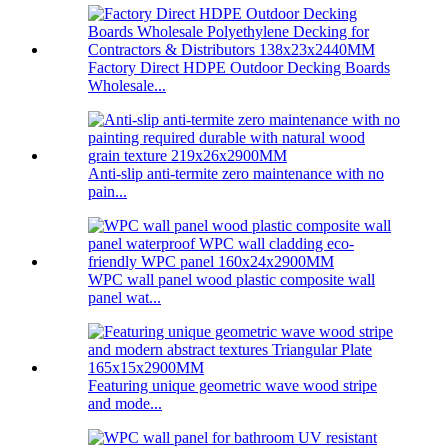
Factory Direct HDPE Outdoor Decking Boards
Wholesale...
Anti-slip anti-termite zero maintenance with no
pain...
WPC wall panel wood plastic composite wall
panel wat...
Featuring unique geometric wave wood stripe
and mode...