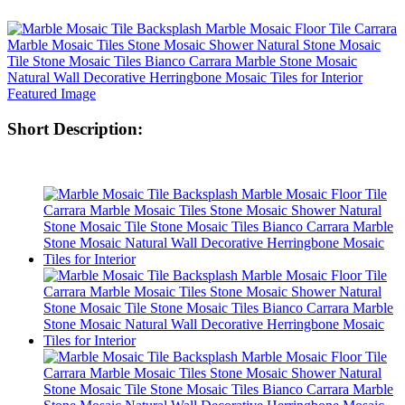
Short Description: