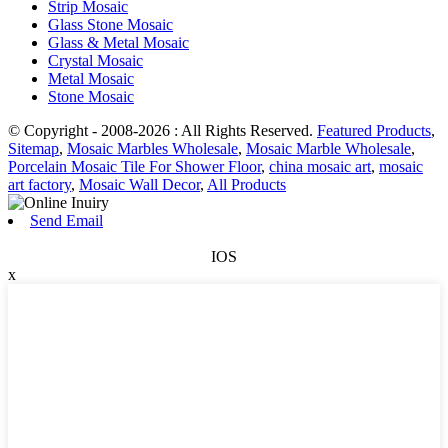
Strip Mosaic
Glass Stone Mosaic
Glass & Metal Mosaic
Crystal Mosaic
Metal Mosaic
Stone Mosaic
© Copyright - 2008-2026 : All Rights Reserved.
Featured Products
,
Sitemap
,
Mosaic Marbles Wholesale
,
Mosaic Marble Wholesale
,
Porcelain Mosaic Tile For Shower Floor
,
china mosaic art
,
mosaic
art factory
,
Mosaic Wall Decor
,
All Products
Send Email
IOS
x