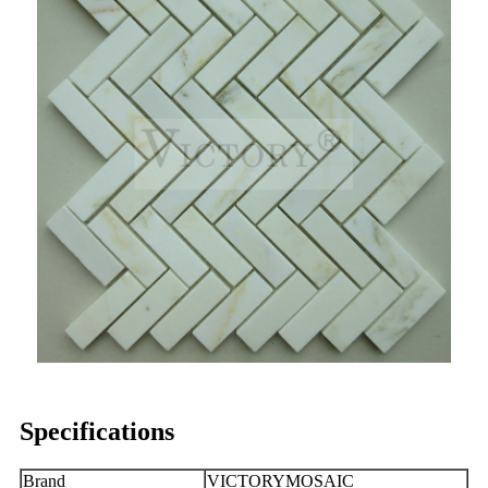
Specifications
Brand
VICTORYMOSAIC