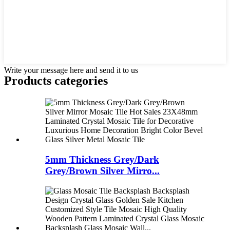
Write your message here and send it to us
Products categories
5mm Thickness Grey/Dark
Grey/Brown Silver Mirro...