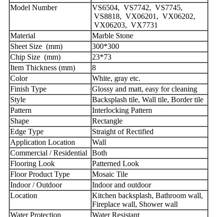
Model Number
VS6504, VS7742, VS7745,
VS8818, VX06201, VX06202,
VX06203, VX7731
Material
Marble Stone
Sheet Size (mm)
300*300
Chip Size (mm)
23*73
Item Thickness (mm)
8
Color
White, gray etc.
Finish Type
Glossy and matt, easy for cleaning
Style
Backsplash tile, Wall tile, Border tile
Pattern
Interlocking Pattern
Shape
Rectangle
Edge Type
Straight of Rectified
Application Location
Wall
Commercial / Residential
Both
Flooring Look
Patterned Look
Floor Product Type
Mosaic Tile
Indoor / Outdoor
Indoor and outdoor
Location
Kitchen backsplash, Bathroom wall,
Fireplace wall, Shower wall
Water Protection
Water Resistant