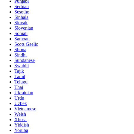
Punjabi
Serbian
Sesotho
Sinhala
Slovak
Slovenian
Somali
Samoan
Scots Gaelic
Shona
Sindhi
Sundanese
Swahili
Tajik
Tamil
Telugu
Thai
Ukrainian
Urdu
Uzbek
Vietnamese
Welsh
Xhosa
Yiddish
Yoruba