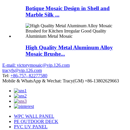
Botique Mosaic Design in Shell and
Marble Silk ...
High Quality Metal Aluminum Alloy
Mosaic Brushe...
E-mail: victorymosaic@vip.126.com
tracyfs@vip.126.com
Tel:
+86-757- 82277580
Mobile & WhatsApp & Wechat: Tracy(GM) +86-13802629663
WPC WALL PANEL
PE OUTDOOR DECK
PVC UV PANEL