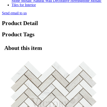
Send email to us
Product Detail
Product Tags
About this item