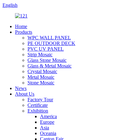
English
Home
Products
WPC WALL PANEL
PE OUTDOOR DECK
PVC UV PANEL
Strip Mosaic
Glass Stone Mosaic
Glass & Metal Mosaic
Crystal Mosaic
Metal Mosaic
Stone Mosaic
News
About Us
Factory Tour
Certificate
Exhibition
America
Europe
Asia
Oceania
Canton Fair