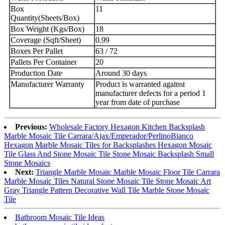
Box
11
Quantity(Sheets/Box)
Box Weight (Kgs/Box)
18
Coverage (Sqft/Sheet)
0.99
Boxes Per Pallet
63 / 72
Pallets Per Container
20
Production Date
Around 30 days
Manufacturer Warranty
Product is warranted against
manufacturer defects for a period 1
year from date of purchase
Previous:
Wholesale Factory Hexagon Kitchen Backsplash
Marble Mosaic Tile Carrara/Ajax/Emperador/PerlinoBianco
Hexagon Marble Mosaic Tiles for Backsplashes Hexagon Mosaic
Tile Glass And Stone Mosaic Tile Stone Mosaic Backsplash Small
Stone Mosaics
Next:
Triangle Marble Mosaic Marble Mosaic Floor Tile Carrara
Marble Mosaic Tiles Natural Stone Mosaic Tile Stone Mosaic Art
Gray Triangle Pattern Decorative Wall Tile Marble Stone Mosaic
Tile
Bathroom Mosaic Tile Ideas