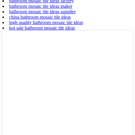
bathroom mosaic tile ideas factory
bathroom mosaic tile ideas maker
bathroom mosaic tile ideas supplier
china bathroom mosaic tile ideas
high quality bathroom mosaic tile ideas
hot sale bathroom mosaic tile ideas