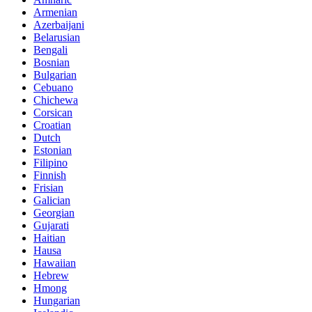
Armenian
Azerbaijani
Belarusian
Bengali
Bosnian
Bulgarian
Cebuano
Chichewa
Corsican
Croatian
Dutch
Estonian
Filipino
Finnish
Frisian
Galician
Georgian
Gujarati
Haitian
Hausa
Hawaiian
Hebrew
Hmong
Hungarian