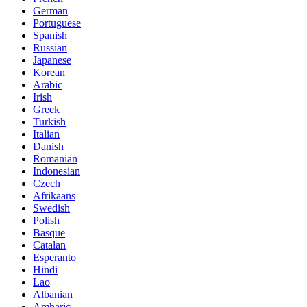
German
Portuguese
Spanish
Russian
Japanese
Korean
Arabic
Irish
Greek
Turkish
Italian
Danish
Romanian
Indonesian
Czech
Afrikaans
Swedish
Polish
Basque
Catalan
Esperanto
Hindi
Lao
Albanian
Amharic