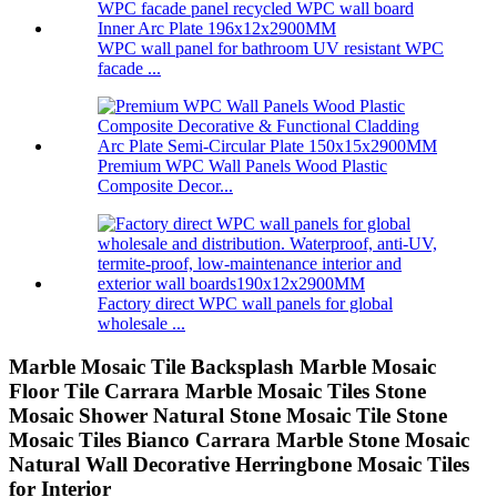
WPC wall panel for bathroom UV resistant WPC
facade ...
Premium WPC Wall Panels Wood Plastic
Composite Decor...
Factory direct WPC wall panels for global
wholesale ...
Marble Mosaic Tile Backsplash Marble Mosaic
Floor Tile Carrara Marble Mosaic Tiles Stone
Mosaic Shower Natural Stone Mosaic Tile Stone
Mosaic Tiles Bianco Carrara Marble Stone Mosaic
Natural Wall Decorative Herringbone Mosaic Tiles
for Interior