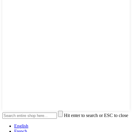
Hit enter to search or ESC to close
English
French