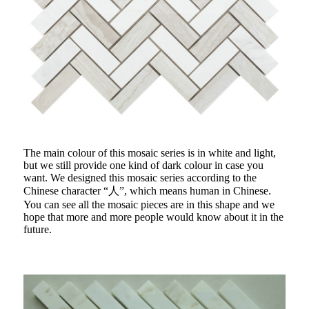
The main colour of this mosaic series is in white and light,
but we still provide one kind of dark colour in case you
want. We designed this mosaic series according to the
Chinese character “人”, which means human in Chinese.
You can see all the mosaic pieces are in this shape and we
hope that more and more people would know about it in the
future.