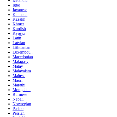
Icelandic
Igbo
Javanese
Kannada
Kazakh
Khmer
Kurdish
Kyrgyz
Latin
Latvian
Lithuanian
Luxembou..
Macedonian
Malagasy
Malay
Malayalam
Maltese
Maori
Marathi
Mongolian
Burmese
Nepali
Norwegian
Pashto
Persian