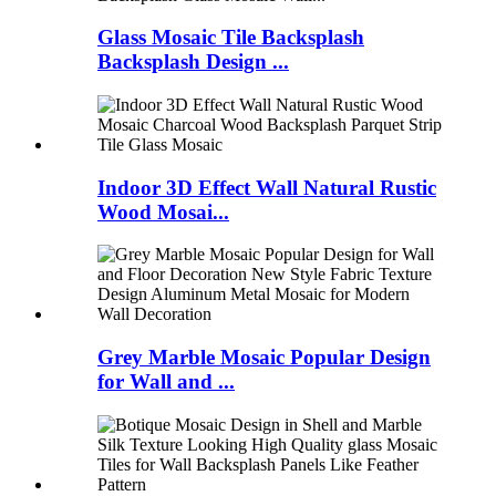
Glass Mosaic Tile Backsplash
Backsplash Design ...
Indoor 3D Effect Wall Natural Rustic
Wood Mosai...
Grey Marble Mosaic Popular Design
for Wall and ...