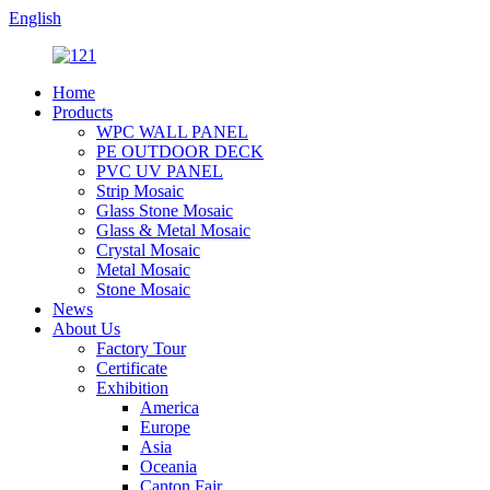
English
Home
Products
WPC WALL PANEL
PE OUTDOOR DECK
PVC UV PANEL
Strip Mosaic
Glass Stone Mosaic
Glass & Metal Mosaic
Crystal Mosaic
Metal Mosaic
Stone Mosaic
News
About Us
Factory Tour
Certificate
Exhibition
America
Europe
Asia
Oceania
Canton Fair