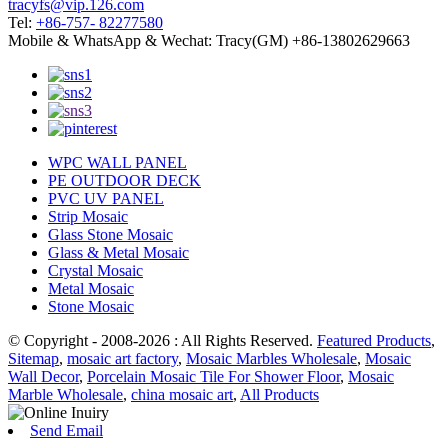
tracyfs@vip.126.com
Tel:
+86-757- 82277580
Mobile & WhatsApp & Wechat: Tracy(GM) +86-13802629663
WPC WALL PANEL
PE OUTDOOR DECK
PVC UV PANEL
Strip Mosaic
Glass Stone Mosaic
Glass & Metal Mosaic
Crystal Mosaic
Metal Mosaic
Stone Mosaic
© Copyright - 2008-2026 : All Rights Reserved.
Featured Products
,
Sitemap
,
mosaic art factory
,
Mosaic Marbles Wholesale
,
Mosaic
Wall Decor
,
Porcelain Mosaic Tile For Shower Floor
,
Mosaic
Marble Wholesale
,
china mosaic art
,
All Products
Send Email