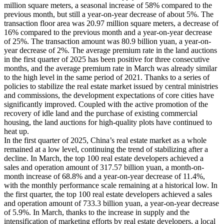
million square meters, a seasonal increase of 58% compared to the
previous month, but still a year-on-year decrease of about 5%. The
transaction floor area was 20.97 million square meters, a decrease of
16% compared to the previous month and a year-on-year decrease
of 25%. The transaction amount was 80.9 billion yuan, a year-on-
year decrease of 2%. The average premium rate in the land auctions
in the first quarter of 2025 has been positive for three consecutive
months, and the average premium rate in March was already similar
to the high level in the same period of 2021. Thanks to a series of
policies to stabilize the real estate market issued by central ministries
and commissions, the development expectations of core cities have
significantly improved. Coupled with the active promotion of the
recovery of idle land and the purchase of existing commercial
housing, the land auctions for high-quality plots have continued to
heat up.
In the first quarter of 2025, China’s real estate market as a whole
remained at a low level, continuing the trend of stabilizing after a
decline. In March, the top 100 real estate developers achieved a
sales and operation amount of 317.57 billion yuan, a month-on-
month increase of 68.8% and a year-on-year decrease of 11.4%,
with the monthly performance scale remaining at a historical low. In
the first quarter, the top 100 real estate developers achieved a sales
and operation amount of 733.3 billion yuan, a year-on-year decrease
of 5.9%. In March, thanks to the increase in supply and the
intensification of marketing efforts by real estate developers, a local