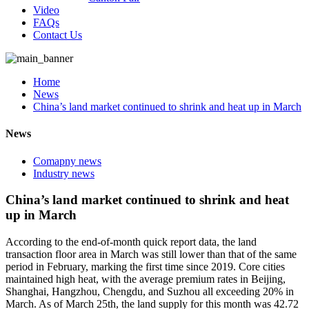
Video
FAQs
Contact Us
Home
News
China’s land market continued to shrink and heat up in March
News
Comapny news
Industry news
China’s land market continued to shrink and heat
up in March
According to the end-of-month quick report data, the land
transaction floor area in March was still lower than that of the same
period in February, marking the first time since 2019. Core cities
maintained high heat, with the average premium rates in Beijing,
Shanghai, Hangzhou, Chengdu, and Suzhou all exceeding 20% in
March. As of March 25th, the land supply for this month was 42.72