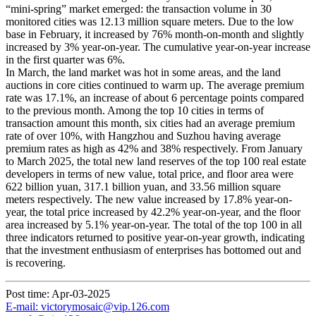
“mini-spring” market emerged: the transaction volume in 30
monitored cities was 12.13 million square meters. Due to the low
base in February, it increased by 76% month-on-month and slightly
increased by 3% year-on-year. The cumulative year-on-year increase
in the first quarter was 6%.
In March, the land market was hot in some areas, and the land
auctions in core cities continued to warm up. The average premium
rate was 17.1%, an increase of about 6 percentage points compared
to the previous month. Among the top 10 cities in terms of
transaction amount this month, six cities had an average premium
rate of over 10%, with Hangzhou and Suzhou having average
premium rates as high as 42% and 38% respectively. From January
to March 2025, the total new land reserves of the top 100 real estate
developers in terms of new value, total price, and floor area were
622 billion yuan, 317.1 billion yuan, and 33.56 million square
meters respectively. The new value increased by 17.8% year-on-
year, the total price increased by 42.2% year-on-year, and the floor
area increased by 5.1% year-on-year. The total of the top 100 in all
three indicators returned to positive year-on-year growth, indicating
that the investment enthusiasm of enterprises has bottomed out and
is recovering.
Post time: Apr-03-2025
E-mail: victorymosaic@vip.126.com