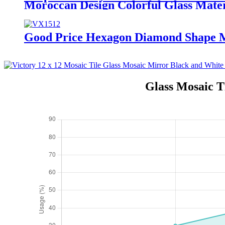
Moroccan Design Colorful Glass Mater
Good Price Hexagon Diamond Shape Ma
Glass Mosaic T