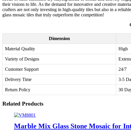
their visions to life. As the demand for innovative and creative materia
crafters are not only investing in high-quality tiles but also in a relia
glass mosaic tiles that truly outperform the competition!
Dimension
Material Quality
High
Variety of Designs
Extens
Customer Support
24/7
Delivery Time
3-5 D
Return Policy
30 Da
Related Products
Marble Mix Glass Stone Mosaic for Int