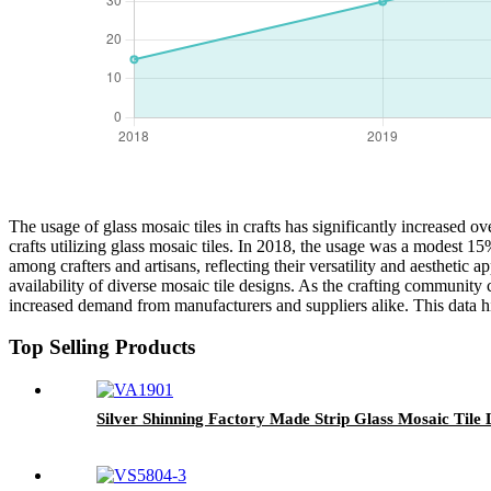
The usage of glass mosaic tiles in crafts has significantly increased ov
crafts utilizing glass mosaic tiles. In 2018, the usage was a modest 1
among crafters and artisans, reflecting their versatility and aesthetic a
availability of diverse mosaic tile designs. As the crafting community 
increased demand from manufacturers and suppliers alike. This data h
Top Selling Products
Silver Shinning Factory Made Strip Glass Mosaic Tile 