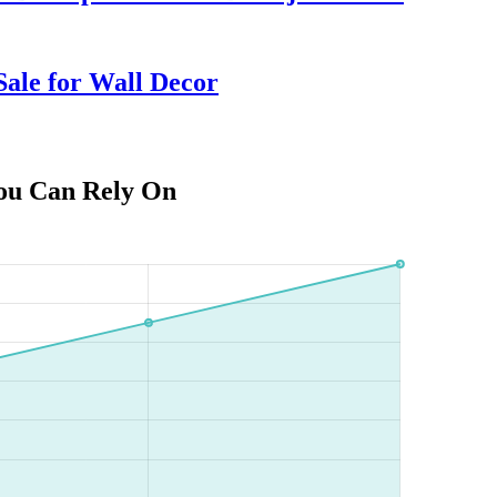
ale for Wall Decor
You Can Rely On