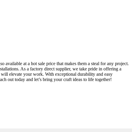
lso available at a hot sale price that makes them a steal for any project.
allations. As a factory direct supplier, we take pride in offering a
s will elevate your work. With exceptional durability and easy
ch out today and let’s bring your craft ideas to life together!