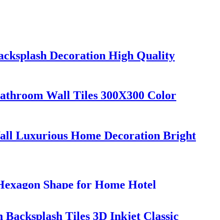
Backsplash Decoration High Quality
athroom Wall Tiles 300X300 Color
all Luxurious Home Decoration Bright
Hexagon Shape for Home Hotel
n Backsplash Tiles 3D Inkjet Classic