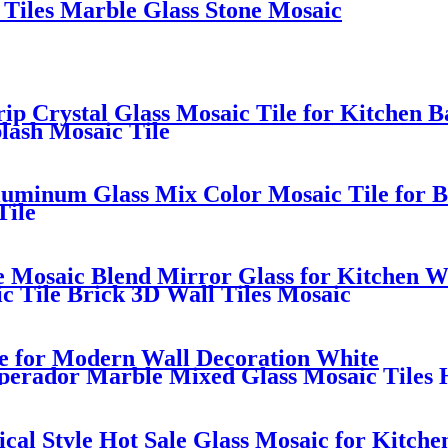
Tiles Marble Glass Stone Mosaic
trip Crystal Glass Mosaic Tile for Kitchen 
lash Mosaic Tile
uminum Glass Mix Color Mosaic Tile for B
Tile
e Mosaic Blend Mirror Glass for Kitchen W
c Tile Brick 3D Wall Tiles Mosaic
le for Modern Wall Decoration White
perador Marble Mixed Glass Mosaic Tiles 
ical Style Hot Sale Glass Mosaic for Kitche