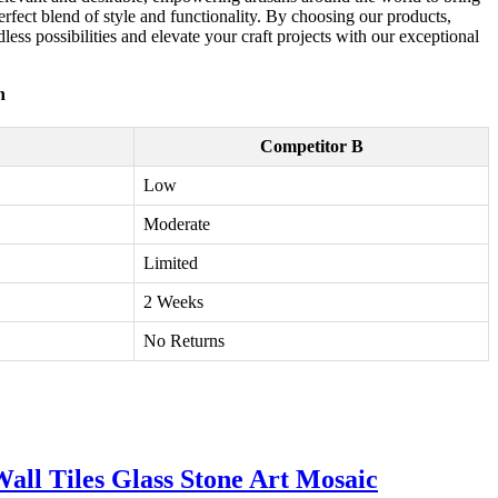
perfect blend of style and functionality. By choosing our products,
ndless possibilities and elevate your craft projects with our exceptional
n
Competitor B
Low
Moderate
Limited
2 Weeks
No Returns
all Tiles Glass Stone Art Mosaic