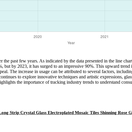
er the past few years. As indicated by the data presented in the line cha
5%, but by 2023, it has surged to an impressive 90%. This upward trend i
ppeal. The increase in usage can be attributed to several factors, includin
continues to explore innovative techniques and artistic expressions, glas
ighlights the importance of tracking industry trends to understand con
Long Strip Crystal Glass Electroplated Mosaic Tiles Shinning Rose 