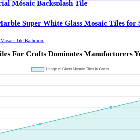
ial Mosaic Backsplash Tile
rble Super White Glass Mosaic Tiles for S
iles For Crafts Dominates Manufacturers 