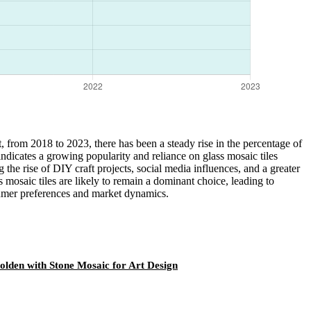
rt, from 2018 to 2023, there has been a steady rise in the percentage of
ndicates a growing popularity and reliance on glass mosaic tiles
g the rise of DIY craft projects, social media influences, and a greater
s mosaic tiles are likely to remain a dominant choice, leading to
sumer preferences and market dynamics.
Golden with Stone Mosaic for Art Design