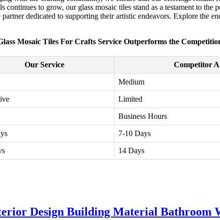
ls continues to grow, our glass mosaic tiles stand as a testament to the 
ble partner dedicated to supporting their artistic endeavors. Explore the e
Glass Mosaic Tiles For Crafts Service Outperforms the Competitio
Our Service
Competitor A
Medium
ive
Limited
Business Hours
ays
7-10 Days
ys
14 Days
erior Design Building Material Bathroom W