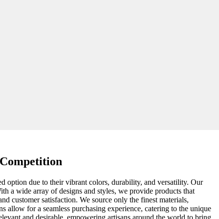
 Competition
d option due to their vibrant colors, durability, and versatility. Our
With a wide array of designs and styles, we provide products that
and customer satisfaction. We source only the finest materials,
ions allow for a seamless purchasing experience, catering to the unique
elevant and desirable, empowering artisans around the world to bring