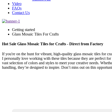
Video
FAQs
Contact Us
Getting started
Glass Mosaic Tiles For Crafts
Hot Sale Glass Mosaic Tiles for Crafts - Direct from Factory
If you're on the hunt for vibrant, high-quality glass mosaic tiles for cr
I personally love working with these tiles because they are perfect for
vast selection of colors and styles to meet your creative needs. Whethe
handling, they’re designed to inspire. Don’t miss out on this opportunit