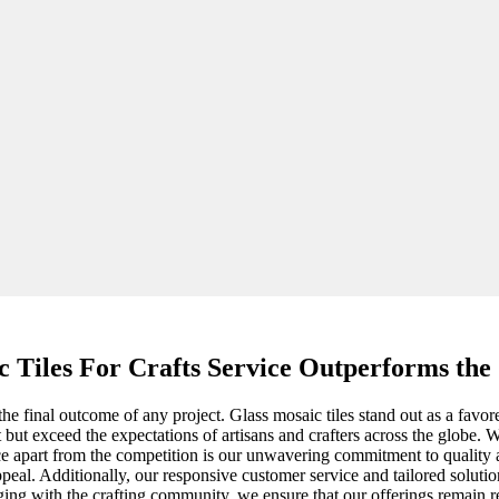
c Tiles For Crafts Service Outperforms the
the final outcome of any project. Glass mosaic tiles stand out as a favore
t but exceed the expectations of artisans and crafters across the globe. 
vice apart from the competition is our unwavering commitment to quality 
appeal. Additionally, our responsive customer service and tailored solut
ing with the crafting community, we ensure that our offerings remain r