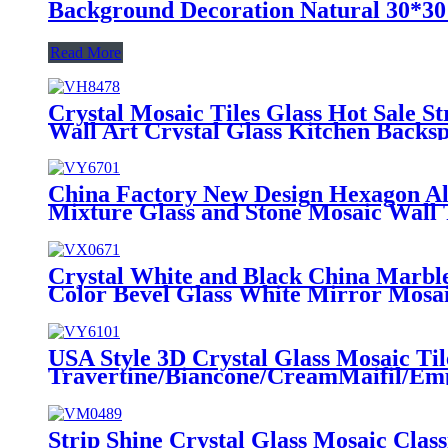
Background Decoration Natural 30*30 
Read More
Crystal Mosaic Tiles Glass Hot Sale S
Wall Art Crystal Glass Kitchen Backsp
China Factory New Design Hexagon Al
Mixture Glass and Stone Mosaic Wall 
Crystal White and Black China Marbl
Color Bevel Glass White Mirror Mosai
USA Style 3D Crystal Glass Mosaic Ti
Travertine/Biancone/CreamMaifil/Em
Bathroom Kitchen Wall Backsplash
Strip Shine Crystal Glass Mosaic Class