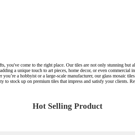
afts, you've come to the right place. Our tiles are not only stunning but a
 adding a unique touch to art pieces, home decor, or even commercial inst
r you’re a hobbyist or a large-scale manufacturer, our glass mosaic tile
y to stock up on premium tiles that impress and satisfy your clients. Rea
Hot Selling Product