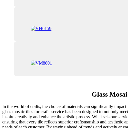
Glass Mosai
In the world of crafts, the choice of materials can significantly impact 
glass mosaic tiles for crafts service has been designed to not only mee
inspire creativity and enhance the artistic process. What sets our ser
ensuring that every tile reflects superior craftsmanship and aesthetic 
needs of each customer. By staying ahead of trends and actively engag