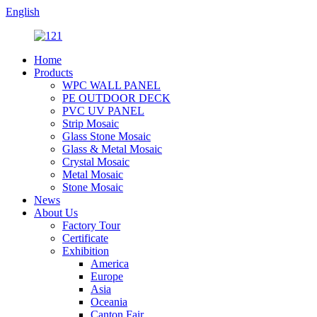
English
Home
Products
WPC WALL PANEL
PE OUTDOOR DECK
PVC UV PANEL
Strip Mosaic
Glass Stone Mosaic
Glass & Metal Mosaic
Crystal Mosaic
Metal Mosaic
Stone Mosaic
News
About Us
Factory Tour
Certificate
Exhibition
America
Europe
Asia
Oceania
Canton Fair