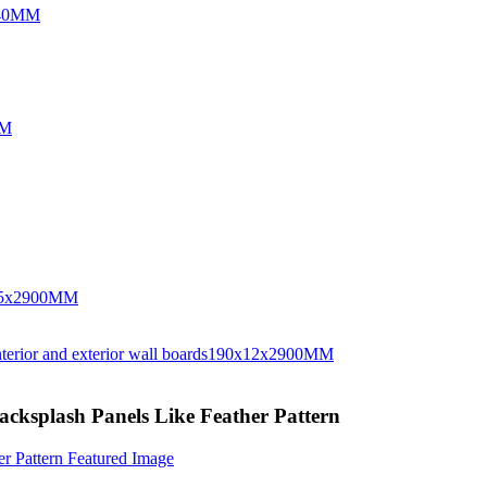
Backsplash Panels Like Feather Pattern