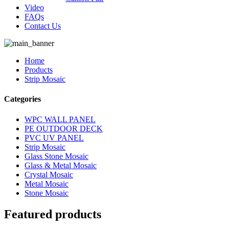
Video
FAQs
Contact Us
Home
Products
Strip Mosaic
Categories
WPC WALL PANEL
PE OUTDOOR DECK
PVC UV PANEL
Strip Mosaic
Glass Stone Mosaic
Glass & Metal Mosaic
Crystal Mosaic
Metal Mosaic
Stone Mosaic
Featured products