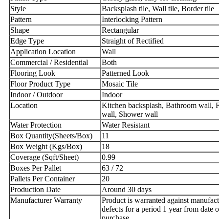
Style
Backsplash tile, Wall tile, Border tile
Pattern
Interlocking Pattern
Shape
R
ectangular
Edge Type
Straight of Rectified
Application Location
Wall
Commercial / Residential
Both
Flooring Look
Patterned Look
Floor Product Type
Mosaic Tile
Indoor / Outdoor
Indoor
Location
Kitchen backsplash, Bathroom wall, F
wall, Shower wall
Water Protection
Water Resistant
Box Quantity(Sheets/Box)
11
Box Weight (Kgs/Box)
18
Coverage (Sqft/Sheet)
0.99
Boxes Per Pallet
63 / 72
Pallets Per Container
20
Production Date
Around 30 days
Manufacturer Warranty
Product is warranted against manufact
defects for a period 1 year from date o
purchase