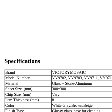
Specifications
Brand
VICTORYMOSAIC
Model Number
VY9702, VY9703, VY9711, VY9712,
Material
Glass + Stone/Aluminum
Sheet Size (mm)
300*300
Chip Size (mm)
Vary
Item Thickness (mm)
8
Color
White,Gray,Brown,Beige
Finish Type
Glossy glass, easy for cleaning