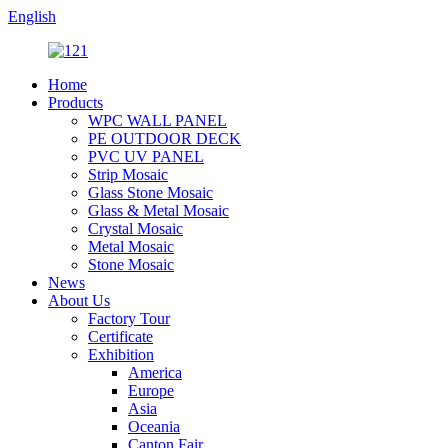
English
Home
Products
WPC WALL PANEL
PE OUTDOOR DECK
PVC UV PANEL
Strip Mosaic
Glass Stone Mosaic
Glass & Metal Mosaic
Crystal Mosaic
Metal Mosaic
Stone Mosaic
News
About Us
Factory Tour
Certificate
Exhibition
America
Europe
Asia
Oceania
Canton Fair