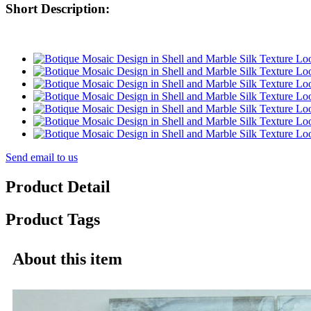
Short Description:
Send email to us
Product Detail
Product Tags
About this item