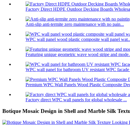
Factory Direct HDPE Outdoor Decking Boards Wholesal
Anti-slip anti-termite zero maintenance with no pain...
WPC wall panel wood plastic composite wall panel wat..
Featuring unique geometric wave wood stripe and mode.
WPC wall panel for bathroom UV resistant WPC facade .
Premium WPC Wall Panels Wood Plastic Composite Deco
Factory direct WPC wall panels for global wholesale ...
Botique Mosaic Design in Shell and Marble Silk Textu