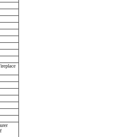
ireplace
urer
f