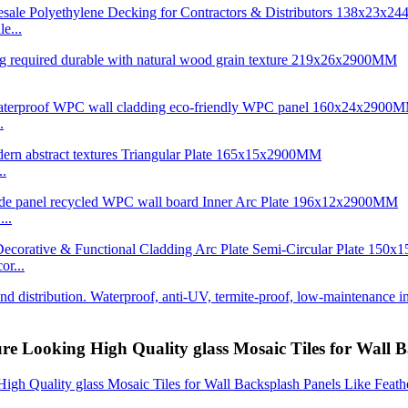
e...
.
..
..
r...
re Looking High Quality glass Mosaic Tiles for Wall 