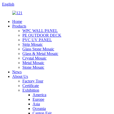
English
Home
Products
WPC WALL PANEL
PE OUTDOOR DECK
PVC UV PANEL
Strip Mosaic
Glass Stone Mosaic
Glass & Metal Mosaic
Crystal Mosaic
Metal Mosaic
Stone Mosaic
News
About Us
Factory Tour
Certificate
Exhibition
America
Europe
Asia
Oceania
Canton Fair