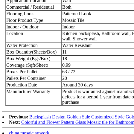
Application Location
Wall
Commercial / Residential
Both
Flooring Look
Patterned Look
Floor Product Type
Mosaic Tile
Indoor / Outdoor
Indoor
Location
Kitchen backsplash, Bathroom wall, F
wall, Shower wall
Water Protection
Water Resistant
Box Quantity(Sheets/Box)
11
Box Weight (Kgs/Box)
18
Coverage (Sqft/Sheet)
0.99
Boxes Per Pallet
63 / 72
Pallets Per Container
20
Production Date
Around 30 days
Manufacturer Warranty
Product is warranted against manufact
defects for a period 1 year from date o
purchase
Previous:
Backsplash Design Golden Sale Customized Style Gold 
Next:
Colorful and Flower Pattern Glass Mosaic tile for Bathro
china mosaic artwork