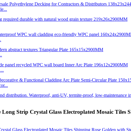
e...
.
..
..
r...
 Long Strip Crystal Glass Electroplated Mosaic Tiles 