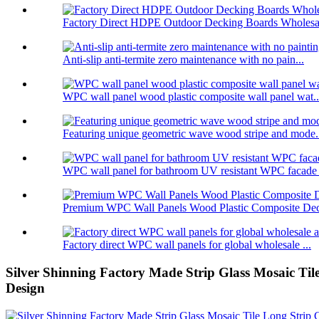
Factory Direct HDPE Outdoor Decking Boards Wholesal
Anti-slip anti-termite zero maintenance with no pain...
WPC wall panel wood plastic composite wall panel wat..
Featuring unique geometric wave wood stripe and mode.
WPC wall panel for bathroom UV resistant WPC facade .
Premium WPC Wall Panels Wood Plastic Composite Deco
Factory direct WPC wall panels for global wholesale ...
Silver Shinning Factory Made Strip Glass Mosaic Tile
Design