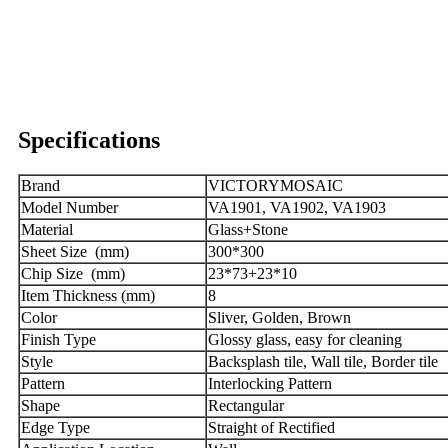
Specifications
Brand
VICTORYMOSAIC
Model Number
VA1901, VA1902, VA1903
Material
Glass+Stone
Sheet Size (mm)
300*300
Chip Size (mm)
23*73+23*10
Item Thickness (mm)
8
Color
Sliver, Golden, Brown
Finish Type
Glossy glass, easy for cleaning
Style
Backsplash tile, Wall tile, Border tile
Pattern
Interlocking Pattern
Shape
R
ectangular
Edge Type
Straight of Rectified