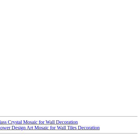
ass Crystal Mosaic for Wall Decoration
ower Design Art Mosaic for Wall Tiles Decoration