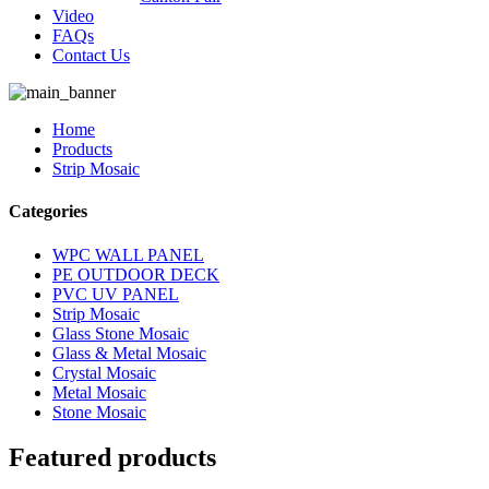
Video
FAQs
Contact Us
Home
Products
Strip Mosaic
Categories
WPC WALL PANEL
PE OUTDOOR DECK
PVC UV PANEL
Strip Mosaic
Glass Stone Mosaic
Glass & Metal Mosaic
Crystal Mosaic
Metal Mosaic
Stone Mosaic
Featured products