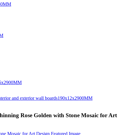
Shinning Rose Golden with Stone Mosaic for Art