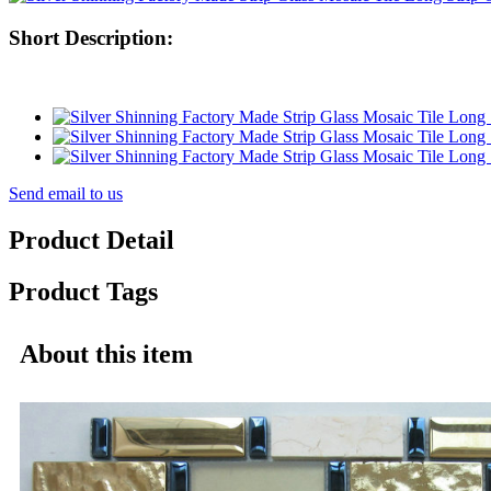
Short Description:
Send email to us
Product Detail
Product Tags
About this item