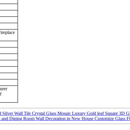
ireplace
urer
f
Silver Wall Tile Crystal Glass Mosaic Luxury Gold leaf Square 3D Gl
om and Dining Room Wall Decoration in New House Customize Glass Fl