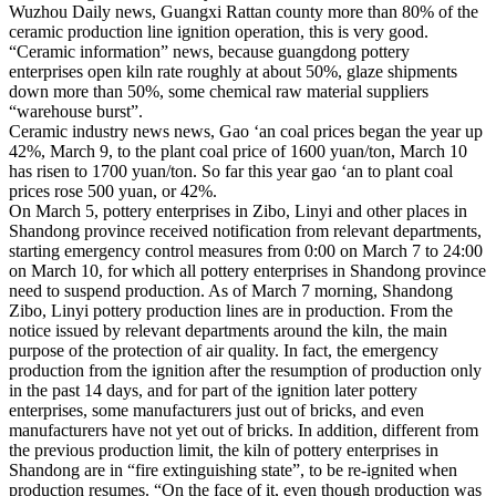
Wuzhou Daily news, Guangxi Rattan county more than 80% of the
ceramic production line ignition operation, this is very good.
“Ceramic information” news, because guangdong pottery
enterprises open kiln rate roughly at about 50%, glaze shipments
down more than 50%, some chemical raw material suppliers
“warehouse burst”.
Ceramic industry news news, Gao ‘an coal prices began the year up
42%, March 9, to the plant coal price of 1600 yuan/ton, March 10
has risen to 1700 yuan/ton. So far this year gao ‘an to plant coal
prices rose 500 yuan, or 42%.
On March 5, pottery enterprises in Zibo, Linyi and other places in
Shandong province received notification from relevant departments,
starting emergency control measures from 0:00 on March 7 to 24:00
on March 10, for which all pottery enterprises in Shandong province
need to suspend production. As of March 7 morning, Shandong
Zibo, Linyi pottery production lines are in production. From the
notice issued by relevant departments around the kiln, the main
purpose of the protection of air quality. In fact, the emergency
production from the ignition after the resumption of production only
in the past 14 days, and for part of the ignition later pottery
enterprises, some manufacturers just out of bricks, and even
manufacturers have not yet out of bricks. In addition, different from
the previous production limit, the kiln of pottery enterprises in
Shandong are in “fire extinguishing state”, to be re-ignited when
production resumes. “On the face of it, even though production was