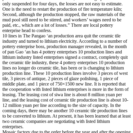
only suspended for four days, the losses are not easy to estimate.
One is the need to restart the production of fire temperature kiln;
Second, although the production stopped, the raw materials of the
mud pool still need to be stirred, and workers’ wages need to be
paid, etc., which are a lot of losses.” There are local pottery
enterprise head to confess.
10 lines in The Pangao ‘an production area quit the ceramic tile
industry and turned to lithium electricity. According to a number of
pottery enterprise boss, production manager revealed, in the month
of pan Gao ‘an has 4 pottery enterprises 10 production lines and
lithium industry listed enterprises signed a contract, completely quit
the ceramic tile industry, these 4 pottery enterprises 10 production
lines no longer do ceramic tile, has been or is changing to lithium
production line. These 10 production lines involve 3 pieces of west
tile, 3 pieces of antique, 2 pieces of glaze polishing, 1 piece of
middle plate, and 1 piece of 750×1500 new line. It is reported that
the cooperation with listed lithium enterprises is more in the form of
leasing. The leasing cost of siwa line is about 8 million yuan per
line, and the leasing cost of ceramic tile production line is about 10-
12 million yuan per line according to the size of capacity. In the
coming days, there may be another 10 ceramic tile production lines
to be converted to lithium. At present, it has been learned that at least
two ceramic companies are negotiating with listed lithium
enterprises.
Mosaic factory due to the order before the year and after the opening