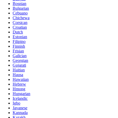
Bosnian
Bulgarian
Cebuano
Chichewa
Corsican
Croatian
Dutch
Estonian
Filipino
Finnish
Frisian
Galician
Georgian
Gujarati
Haitian
Hausa
Hawaiian
Hebrew
Hmong
Hungarian
Icelandic
Igbo
Javanese
Kannada
Kazakh