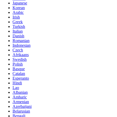
Japanese
Korean
Arabic
Irish
Greek
Turkish
Italian
Danish
Romanian
Indonesian
Czech
Afrikaans
Swedish
Polish
Basque
Catalan
Esperanto
Hindi
Lao
Albanian
Amharic
Armenian
Azerbaijani
Belarusian
Bengali