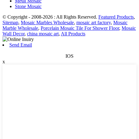
Metal Mosaic
Stone Mosaic
© Copyright - 2008-2026 : All Rights Reserved.
Featured Products
,
Sitemap
,
Mosaic Marbles Wholesale
,
mosaic art factory
,
Mosaic
Marble Wholesale
,
Porcelain Mosaic Tile For Shower Floor
,
Mosaic
Wall Decor
,
china mosaic art
,
All Products
Send Email
IOS
x