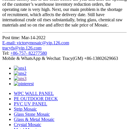
of the customer’s warehouse inventory reduction orders, the
operating rate is very high. Next, our main problem is the shortage
of recruitment, which affects the delivery date. Still have
international crude oil rises substantially, bring glass, chemical raw
materials and so on rise and affect the sale price of Mosaic.
Post time: Mar-14-2022
E-mail: victorymosaic@vip.126.com
tracyfs@vip.126.com
Tel:
+86-757- 82277580
Mobile & WhatsApp & Wechat: Tracy(GM) +86-13802629663
WPC WALL PANEL
PE OUTDOOR DECK
PVC UV PANEL
Strip Mosaic
Glass Stone Mosaic
Glass & Metal Mosaic
Crystal Mosaic