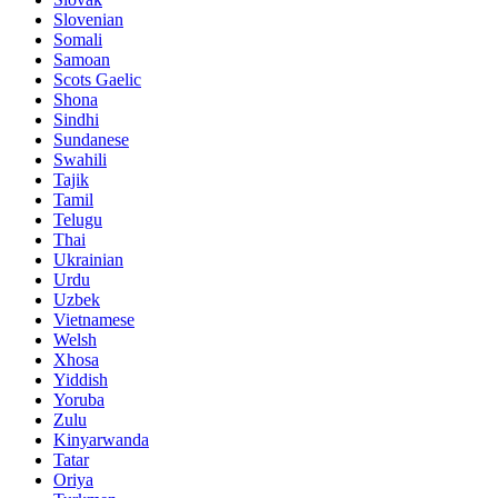
Slovenian
Somali
Samoan
Scots Gaelic
Shona
Sindhi
Sundanese
Swahili
Tajik
Tamil
Telugu
Thai
Ukrainian
Urdu
Uzbek
Vietnamese
Welsh
Xhosa
Yiddish
Yoruba
Zulu
Kinyarwanda
Tatar
Oriya