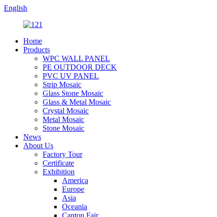
English
Home
Products
WPC WALL PANEL
PE OUTDOOR DECK
PVC UV PANEL
Strip Mosaic
Glass Stone Mosaic
Glass & Metal Mosaic
Crystal Mosaic
Metal Mosaic
Stone Mosaic
News
About Us
Factory Tour
Certificate
Exhibition
America
Europe
Asia
Oceania
Canton Fair