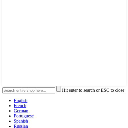
Hit enter to search or ESC to close
English
French
German
Portuguese
Spanish
Russian