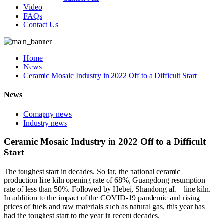
Video
FAQs
Contact Us
Home
News
Ceramic Mosaic Industry in 2022 Off to a Difficult Start
News
Comapny news
Industry news
Ceramic Mosaic Industry in 2022 Off to a Difficult
Start
The toughest start in decades. So far, the national ceramic
production line kiln opening rate of 68%, Guangdong resumption
rate of less than 50%. Followed by Hebei, Shandong all – line kiln.
In addition to the impact of the COVID-19 pandemic and rising
prices of fuels and raw materials such as natural gas, this year has
had the toughest start to the year in recent decades.