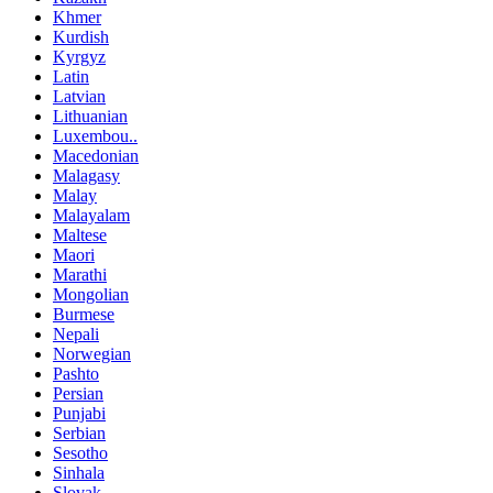
Khmer
Kurdish
Kyrgyz
Latin
Latvian
Lithuanian
Luxembou..
Macedonian
Malagasy
Malay
Malayalam
Maltese
Maori
Marathi
Mongolian
Burmese
Nepali
Norwegian
Pashto
Persian
Punjabi
Serbian
Sesotho
Sinhala
Slovak