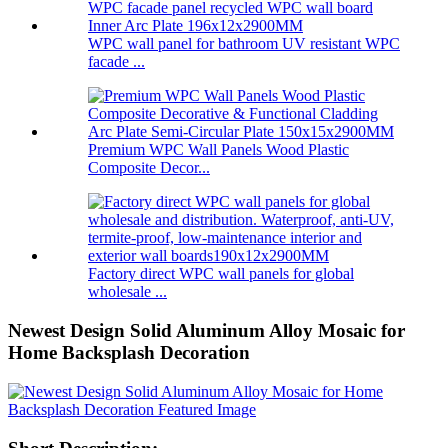
WPC wall panel for bathroom UV resistant WPC
facade ...
Premium WPC Wall Panels Wood Plastic
Composite Decor...
Factory direct WPC wall panels for global
wholesale ...
Newest Design Solid Aluminum Alloy Mosaic for
Home Backsplash Decoration