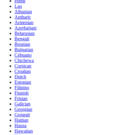
Hindi
Lao
Albanian
Amharic
Armenian
Azerbaijani
Belarusian
Bengali
Bosnian
Bulgarian
Cebuano
Chichewa
Corsican
Croatian
Dutch
Estonian
Filipino
Finnish
Frisian
Galician
Georgian
Gujarati
Haitian
Hausa
Hawaiian