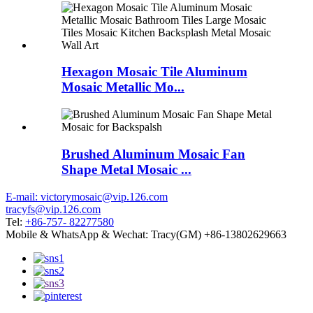
Hexagon Mosaic Tile Aluminum
Mosaic Metallic Mo...
Brushed Aluminum Mosaic Fan
Shape Metal Mosaic ...
E-mail: victorymosaic@vip.126.com
tracyfs@vip.126.com
Tel:
+86-757- 82277580
Mobile & WhatsApp & Wechat: Tracy(GM) +86-13802629663