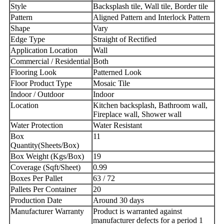
Style
Backsplash tile, Wall tile, Border tile
Pattern
Aligned Pattern and Interlock Pattern
Shape
Vary
Edge Type
Straight of Rectified
Application Location
Wall
Commercial / Residential
Both
Flooring Look
Patterned Look
Floor Product Type
Mosaic Tile
Indoor / Outdoor
Indoor
Location
Kitchen backsplash, Bathroom wall,
Fireplace wall, Shower wall
Water Protection
Water Resistant
Box
11
Quantity(Sheets/Box)
Box Weight (Kgs/Box)
19
Coverage (Sqft/Sheet)
0.99
Boxes Per Pallet
63 / 72
Pallets Per Container
20
Production Date
Around 30 days
Manufacturer Warranty
Product is warranted against
manufacturer defects for a period 1