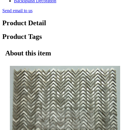
Send email to us
Product Detail
Product Tags
About this item