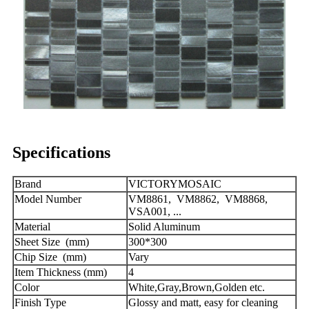
Specifications
Brand
VICTORYMOSAIC
Model Number
VM8861, VM8862, VM8868,
VSA001, ...
Material
Solid Aluminum
Sheet Size (mm)
300*300
Chip Size (mm)
Vary
Item Thickness (mm)
4
Color
White,Gray,Brown,Golden etc.
Finish Type
Glossy and matt, easy for cleaning