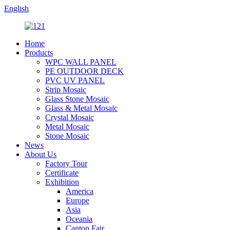
English
Home
Products
WPC WALL PANEL
PE OUTDOOR DECK
PVC UV PANEL
Strip Mosaic
Glass Stone Mosaic
Glass & Metal Mosaic
Crystal Mosaic
Metal Mosaic
Stone Mosaic
News
About Us
Factory Tour
Certificate
Exhibition
America
Europe
Asia
Oceania
Canton Fair