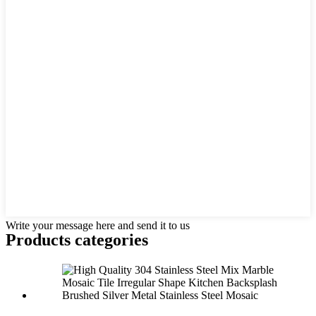
Write your message here and send it to us
Products categories