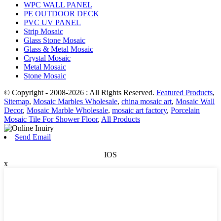
WPC WALL PANEL
PE OUTDOOR DECK
PVC UV PANEL
Strip Mosaic
Glass Stone Mosaic
Glass & Metal Mosaic
Crystal Mosaic
Metal Mosaic
Stone Mosaic
© Copyright - 2008-2026 : All Rights Reserved.
Featured Products
,
Sitemap
,
Mosaic Marbles Wholesale
,
china mosaic art
,
Mosaic Wall
Decor
,
Mosaic Marble Wholesale
,
mosaic art factory
,
Porcelain
Mosaic Tile For Shower Floor
,
All Products
Send Email
IOS
x