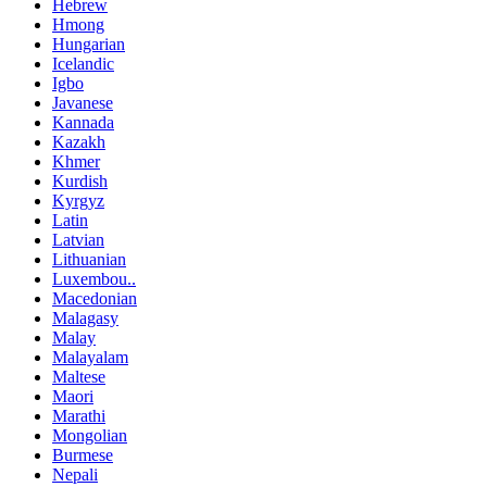
Hebrew
Hmong
Hungarian
Icelandic
Igbo
Javanese
Kannada
Kazakh
Khmer
Kurdish
Kyrgyz
Latin
Latvian
Lithuanian
Luxembou..
Macedonian
Malagasy
Malay
Malayalam
Maltese
Maori
Marathi
Mongolian
Burmese
Nepali