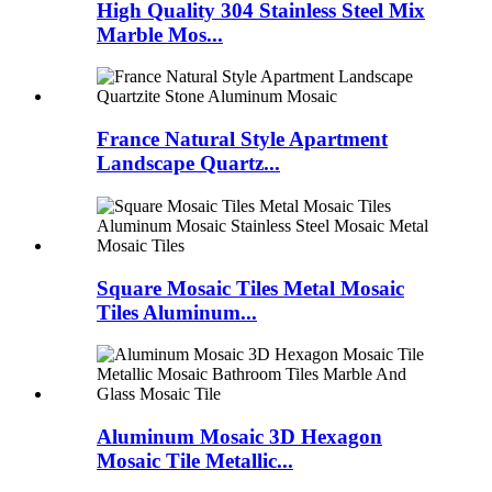
High Quality 304 Stainless Steel Mix
Marble Mos...
France Natural Style Apartment
Landscape Quartz...
Square Mosaic Tiles Metal Mosaic
Tiles Aluminum...
Aluminum Mosaic 3D Hexagon
Mosaic Tile Metallic...