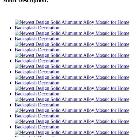
Short Description: