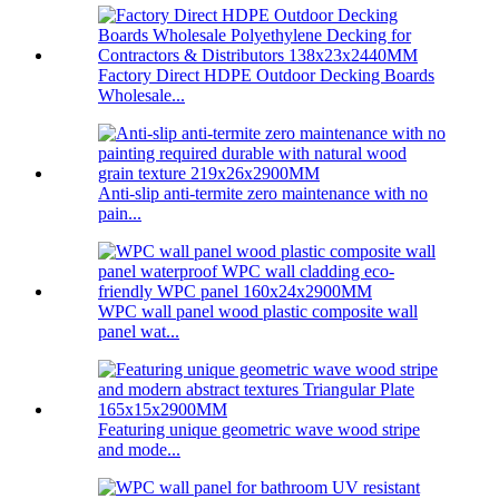
Factory Direct HDPE Outdoor Decking Boards
Wholesale...
Anti-slip anti-termite zero maintenance with no
pain...
WPC wall panel wood plastic composite wall
panel wat...
Featuring unique geometric wave wood stripe
and mode...