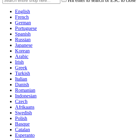
Hit enter to search or ESC to close
English
French
German
Portuguese
Spanish
Russian
Japanese
Korean
Arabic
Irish
Greek
Turkish
Italian
Danish
Romanian
Indonesian
Czech
Afrikaans
Swedish
Polish
Basque
Catalan
Esperanto