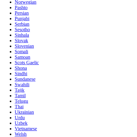
Norwegian
Pashto
Persian
Punjabi
Serbian
Sesotho
Sinhala
Slovak
Slovenian
Somali
Samoan
Scots Gaelic
Shona
Sindhi
Sundanese
Swahili
Tajik
Tamil
Telugu
Thai
Ukrainian
Urdu
Uzbek
Vietnamese
Welsh