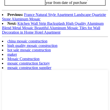
year from date of purchase
Previous:
France Natural Style Apartment Landscape Quartzite
Stone Aluminum Mosaic
Next:
Kitchen Wall Strip Backsplash High Quality Aluminum
Blend Metal Mosaic Beautiful Aluminum Mosaic Tiles for Wall
Decoration in Home Hotel Apartment
china mosaic construction
high quality mosaic construction
hot sale mosaic construction
maker
Mosaic Construction
mosaic construction factory
mosaic construction supplier