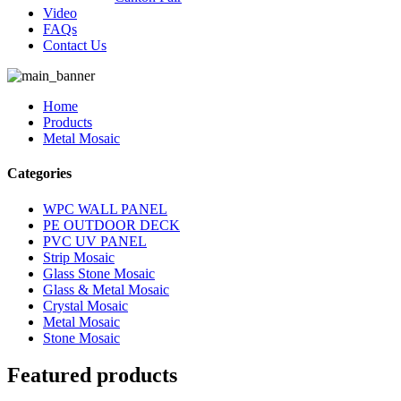
Video
FAQs
Contact Us
Home
Products
Metal Mosaic
Categories
WPC WALL PANEL
PE OUTDOOR DECK
PVC UV PANEL
Strip Mosaic
Glass Stone Mosaic
Glass & Metal Mosaic
Crystal Mosaic
Metal Mosaic
Stone Mosaic
Featured products