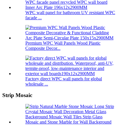
WPC wall panel for bathroom UV resistant WPC
facade ...
Premium WPC Wall Panels Wood Plastic
Composite Decor...
Factory direct WPC wall panels for global
wholesale ...
Strip Mosaic