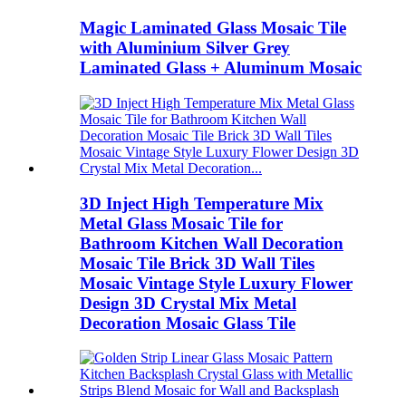
Magic Laminated Glass Mosaic Tile
with Aluminium Silver Grey
Laminated Glass + Aluminum Mosaic
3D Inject High Temperature Mix
Metal Glass Mosaic Tile for
Bathroom Kitchen Wall Decoration
Mosaic Tile Brick 3D Wall Tiles
Mosaic Vintage Style Luxury Flower
Design 3D Crystal Mix Metal
Decoration Mosaic Glass Tile