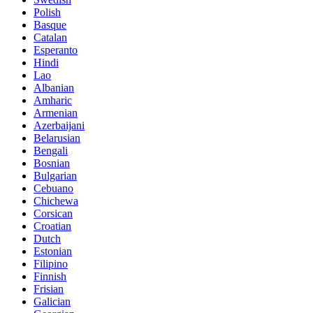
Polish
Basque
Catalan
Esperanto
Hindi
Lao
Albanian
Amharic
Armenian
Azerbaijani
Belarusian
Bengali
Bosnian
Bulgarian
Cebuano
Chichewa
Corsican
Croatian
Dutch
Estonian
Filipino
Finnish
Frisian
Galician