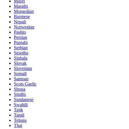
Maori
Marathi
Mongolian
Burmese
Nepali
Norwegian
Pashto
Persian
Punjabi
Serbian
Sesotho
Sinhala
Slovak
Slovenian
Somali
Samoan
Scots Gaelic
Shona
Sindhi
Sundanese
Swahili
Tajik
Tamil
Telugu
Thai