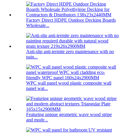
Factory Direct HDPE Outdoor Decking Boards
Wholesale...
Anti-slip anti-termite zero maintenance with no
pain...
WPC wall panel wood plastic composite wall
panel wat...
Featuring unique geometric wave wood stripe
and mode...