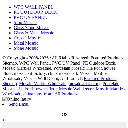
WPC WALL PANEL
PE OUTDOOR DECK
PVC UV PANEL
Strip Mosaic
Glass Stone Mosaic
Glass & Metal Mosaic
Crystal Mosaic
Metal Mosaic
Stone Mosaic
© Copyright - 2008-2026 : All Rights Reserved. Featured Products,
Sitemap, WPC Wall Panel, PVC UV Panel, PE Outdoor Deck,
Mosaic Marbles Wholesale, Porcelain Mosaic Tile For Shower
Floor, mosaic art factory, china mosaic art, Mosaic Marble
Wholesale, Mosaic Wall Decor, All Products
Featured Products
,
Sitemap
,
Mosaic Marble Wholesale
,
mosaic art factory
,
Porcelain
Mosaic Tile For Shower Floor
,
Mosaic Wall Decor
,
Mosaic Marbles
Wholesale
,
china mosaic art
,
All Products
Send Email
IOS
x