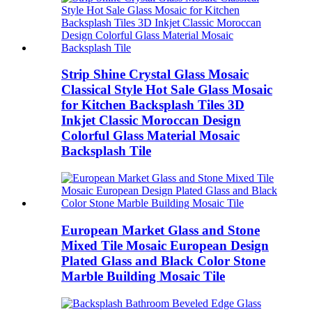
Strip Shine Crystal Glass Mosaic
Classical Style Hot Sale Glass Mosaic
for Kitchen Backsplash Tiles 3D
Inkjet Classic Moroccan Design
Colorful Glass Material Mosaic
Backsplash Tile
European Market Glass and Stone
Mixed Tile Mosaic European Design
Plated Glass and Black Color Stone
Marble Building Mosaic Tile