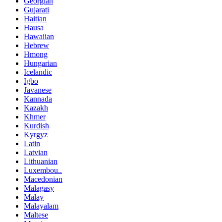
Georgian
Gujarati
Haitian
Hausa
Hawaiian
Hebrew
Hmong
Hungarian
Icelandic
Igbo
Javanese
Kannada
Kazakh
Khmer
Kurdish
Kyrgyz
Latin
Latvian
Lithuanian
Luxembou..
Macedonian
Malagasy
Malay
Malayalam
Maltese