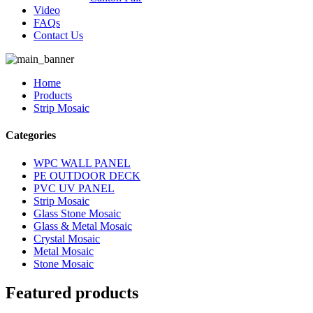
Video
FAQs
Contact Us
Home
Products
Strip Mosaic
Categories
WPC WALL PANEL
PE OUTDOOR DECK
PVC UV PANEL
Strip Mosaic
Glass Stone Mosaic
Glass & Metal Mosaic
Crystal Mosaic
Metal Mosaic
Stone Mosaic
Featured products