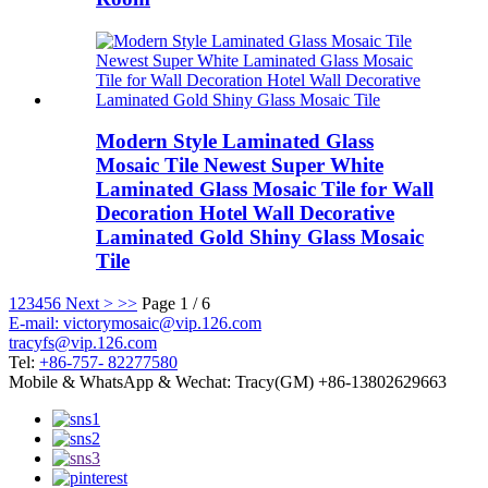
Modern Style Laminated Glass
Mosaic Tile Newest Super White
Laminated Glass Mosaic Tile for Wall
Decoration Hotel Wall Decorative
Laminated Gold Shiny Glass Mosaic
Tile
1
2
3
4
5
6
Next >
>>
Page 1 / 6
E-mail: victorymosaic@vip.126.com
tracyfs@vip.126.com
Tel:
+86-757- 82277580
Mobile & WhatsApp & Wechat: Tracy(GM) +86-13802629663