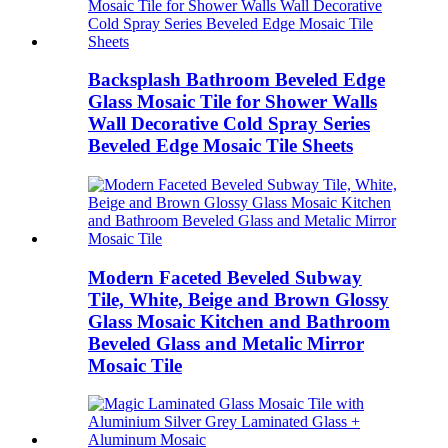
Backsplash Bathroom Beveled Edge
Glass Mosaic Tile for Shower Walls
Wall Decorative Cold Spray Series
Beveled Edge Mosaic Tile Sheets
Modern Faceted Beveled Subway
Tile, White, Beige and Brown Glossy
Glass Mosaic Kitchen and Bathroom
Beveled Glass and Metalic Mirror
Mosaic Tile