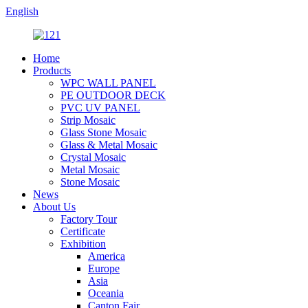
English
Home
Products
WPC WALL PANEL
PE OUTDOOR DECK
PVC UV PANEL
Strip Mosaic
Glass Stone Mosaic
Glass & Metal Mosaic
Crystal Mosaic
Metal Mosaic
Stone Mosaic
News
About Us
Factory Tour
Certificate
Exhibition
America
Europe
Asia
Oceania
Canton Fair