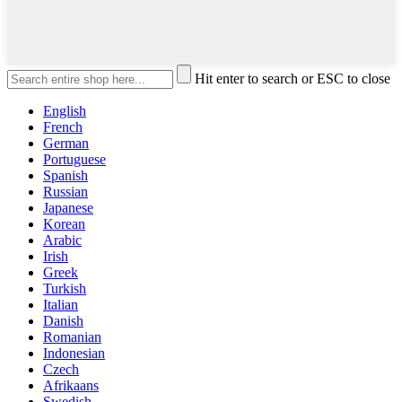
Hit enter to search or ESC to close
English
French
German
Portuguese
Spanish
Russian
Japanese
Korean
Arabic
Irish
Greek
Turkish
Italian
Danish
Romanian
Indonesian
Czech
Afrikaans
Swedish