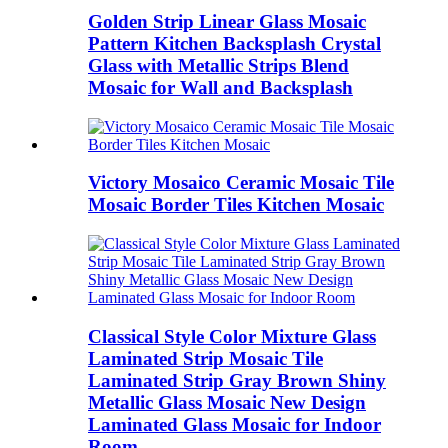
Golden Strip Linear Glass Mosaic
Pattern Kitchen Backsplash Crystal
Glass with Metallic Strips Blend
Mosaic for Wall and Backsplash
Victory Mosaico Ceramic Mosaic Tile
Mosaic Border Tiles Kitchen Mosaic
Classical Style Color Mixture Glass
Laminated Strip Mosaic Tile
Laminated Strip Gray Brown Shiny
Metallic Glass Mosaic New Design
Laminated Glass Mosaic for Indoor
Room