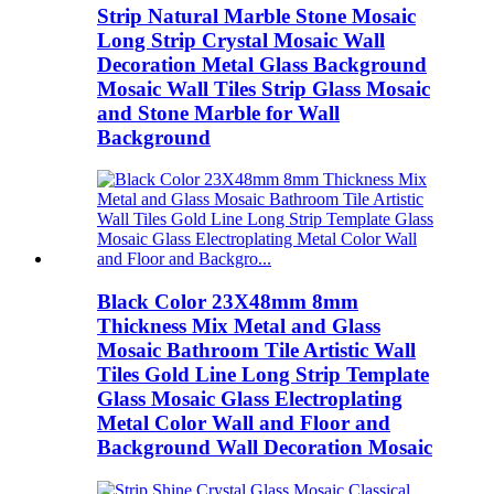
Strip Natural Marble Stone Mosaic
Long Strip Crystal Mosaic Wall
Decoration Metal Glass Background
Mosaic Wall Tiles Strip Glass Mosaic
and Stone Marble for Wall
Background
Black Color 23X48mm 8mm
Thickness Mix Metal and Glass
Mosaic Bathroom Tile Artistic Wall
Tiles Gold Line Long Strip Template
Glass Mosaic Glass Electroplating
Metal Color Wall and Floor and
Background Wall Decoration Mosaic