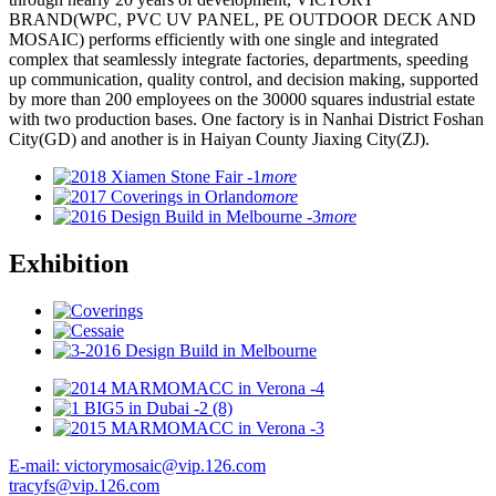
BRAND(WPC, PVC UV PANEL, PE OUTDOOR DECK AND
MOSAIC) performs efficiently with one single and integrated
complex that seamlessly integrate factories, departments, speeding
up communication, quality control, and decision making, supported
by more than 200 employees on the 30000 squares industrial estate
with two production bases. One factory is in Nanhai District Foshan
City(GD) and another is in Haiyan County Jiaxing City(ZJ).
more
more
more
Exhibition
E-mail: victorymosaic@vip.126.com
tracyfs@vip.126.com