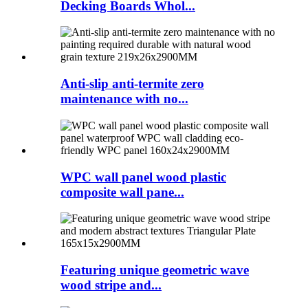
Decking Boards Whol...
Anti-slip anti-termite zero
maintenance with no...
WPC wall panel wood plastic
composite wall pane...
Featuring unique geometric wave
wood stripe and...