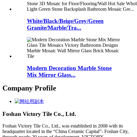
White/Black/Beige/Grey/Green
Granite/Marble/Tra...
Modern Decoration Marble Stone
Mix Mirror Glass...
Company Profile
Foshan Victory Tile Co., Ltd.
Foshan Victory Tile Co., Ltd., was established in 2008 with its
headquarter located in the “China Ceramic Capital”- Foshan City,
through nearly 20 years of development, VICTORY