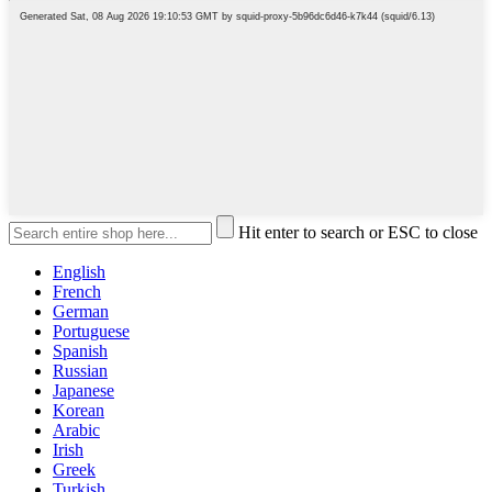
Hit enter to search or ESC to close
English
French
German
Portuguese
Spanish
Russian
Japanese
Korean
Arabic
Irish
Greek
Turkish