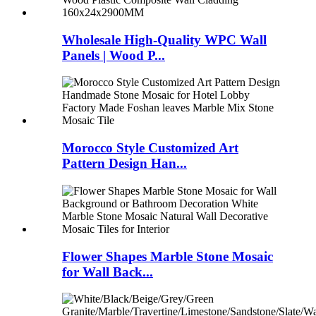
Wholesale High-Quality WPC Wall
Panels | Wood P...
Morocco Style Customized Art
Pattern Design Han...
Flower Shapes Marble Stone Mosaic
for Wall Back...