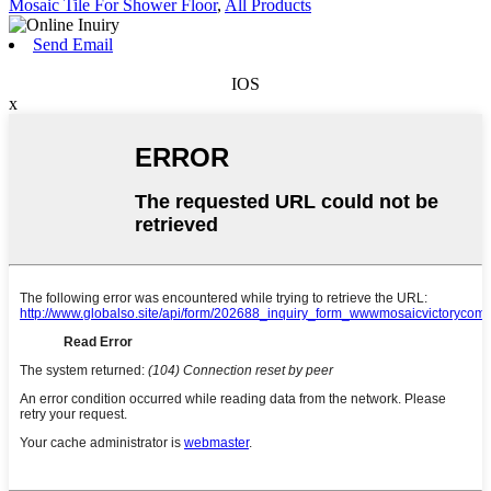
Mosaic Tile For Shower Floor
,
All Products
Send Email
IOS
x