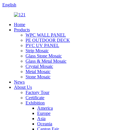
English
Home
Products
WPC WALL PANEL
PE OUTDOOR DECK
PVC UV PANEL
Strip Mosaic
Glass Stone Mosaic
Glass & Metal Mosaic
Crystal Mosaic
Metal Mosaic
Stone Mosaic
News
About Us
Factory Tour
Certificate
Exhibition
America
Europe
Asia
Oceania
Canton Fair