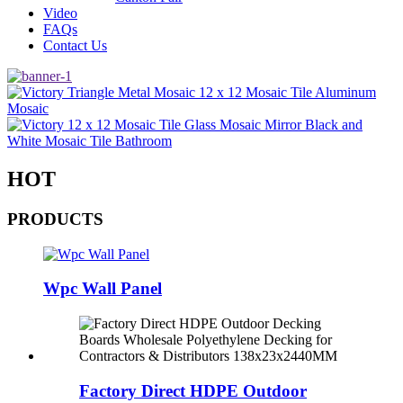
Video
FAQs
Contact Us
HOT
PRODUCTS
Wpc Wall Panel
Factory Direct HDPE Outdoor