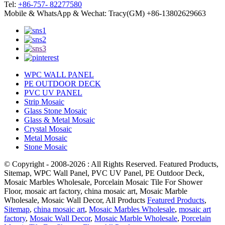
Tel:
+86-757- 82277580
Mobile & WhatsApp & Wechat: Tracy(GM) +86-13802629663
WPC WALL PANEL
PE OUTDOOR DECK
PVC UV PANEL
Strip Mosaic
Glass Stone Mosaic
Glass & Metal Mosaic
Crystal Mosaic
Metal Mosaic
Stone Mosaic
© Copyright - 2008-2026 : All Rights Reserved. Featured Products,
Sitemap, WPC Wall Panel, PVC UV Panel, PE Outdoor Deck,
Mosaic Marbles Wholesale, Porcelain Mosaic Tile For Shower
Floor, mosaic art factory, china mosaic art, Mosaic Marble
Wholesale, Mosaic Wall Decor, All Products
Featured Products
,
Sitemap
,
china mosaic art
,
Mosaic Marbles Wholesale
,
mosaic art
factory
,
Mosaic Wall Decor
,
Mosaic Marble Wholesale
,
Porcelain