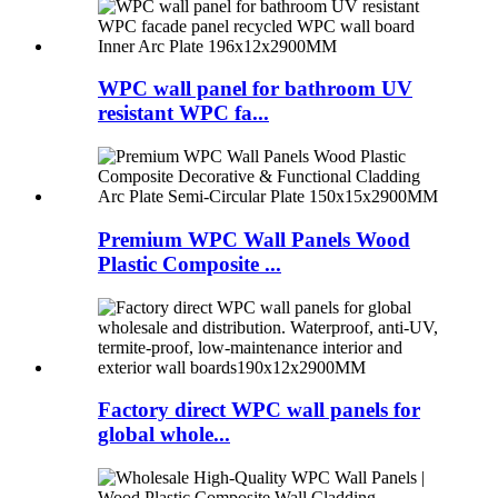
WPC wall panel for bathroom UV
resistant WPC fa...
Premium WPC Wall Panels Wood
Plastic Composite ...
Factory direct WPC wall panels for
global whole...