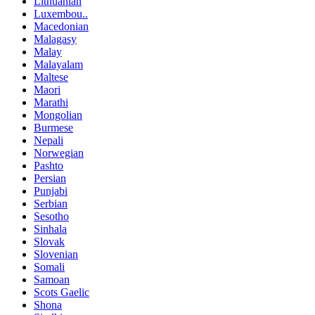
Lithuanian
Luxembou..
Macedonian
Malagasy
Malay
Malayalam
Maltese
Maori
Marathi
Mongolian
Burmese
Nepali
Norwegian
Pashto
Persian
Punjabi
Serbian
Sesotho
Sinhala
Slovak
Slovenian
Somali
Samoan
Scots Gaelic
Shona