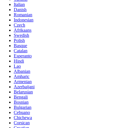
Italian
Danish
Romanian
Indonesian
Czech
Afrikaans
Swedish
Polish
Basque
Catalan
Esperanto
Hindi
Lao
Albanian
Amharic
Armenian
Azerbaijani
Belarusian
Bengali
Bosnian
Bulgarian
Cebuano
Chichewa
Corsican
Croatian