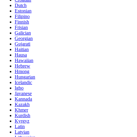
Dutch
Estonian
Filipino
Finnish
Frisian
Galician
Georgian
Gujarati
Haitian
Hausa
Hawaiian
Hebrew
Hmong
Hungarian
Icelandic
Igbo
Javanese
Kannada
Kazakh
Khmer
Kurdish
Kyrgyz
Latin
Latvian