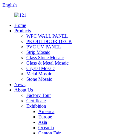
English
Home
Products
WPC WALL PANEL
PE OUTDOOR DECK
PVC UV PANEL
Strip Mosaic
Glass Stone Mosaic
Glass & Metal Mosaic
Crystal Mosaic
Metal Mosaic
Stone Mosaic
News
About Us
Factory Tour
Certificate
Exhibition
America
Europe
Asia
Oceania
Canton Fair