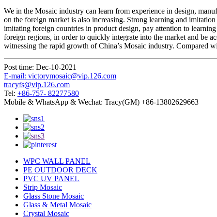
We in the Mosaic industry can learn from experience in design, manufac
on the foreign market is also increasing. Strong learning and imitatio
imitating foreign countries in product design, pay attention to learnin
foreign regions, in order to quickly integrate into the market and be 
witnessing the rapid growth of China’s Mosaic industry. Compared with
Post time: Dec-10-2021
E-mail: victorymosaic@vip.126.com
tracyfs@vip.126.com
Tel:
+86-757- 82277580
Mobile & WhatsApp & Wechat: Tracy(GM) +86-13802629663
WPC WALL PANEL
PE OUTDOOR DECK
PVC UV PANEL
Strip Mosaic
Glass Stone Mosaic
Glass & Metal Mosaic
Crystal Mosaic