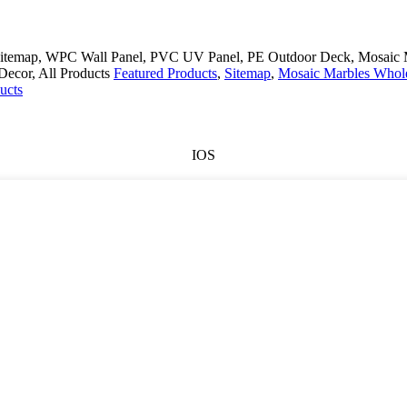
, Sitemap, WPC Wall Panel, PVC UV Panel, PE Outdoor Deck, Mosaic M
 Decor, All Products
Featured Products
,
Sitemap
,
Mosaic Marbles Whol
ucts
IOS