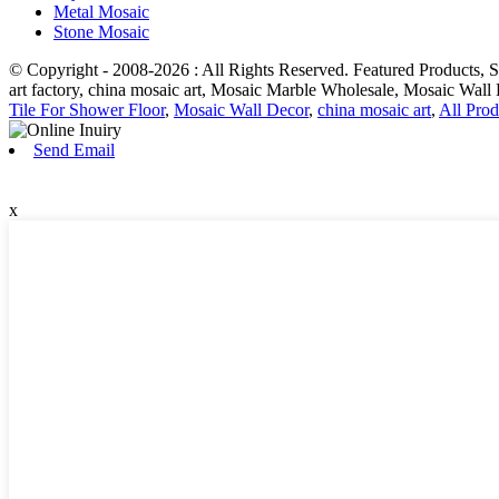
Metal Mosaic
Stone Mosaic
© Copyright - 2008-2026 : All Rights Reserved. Featured Products
art factory, china mosaic art, Mosaic Marble Wholesale, Mosaic Wall
Tile For Shower Floor
,
Mosaic Wall Decor
,
china mosaic art
,
All Prod
Send Email
x