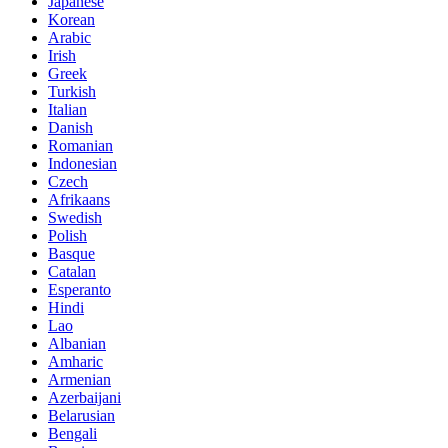
Japanese
Korean
Arabic
Irish
Greek
Turkish
Italian
Danish
Romanian
Indonesian
Czech
Afrikaans
Swedish
Polish
Basque
Catalan
Esperanto
Hindi
Lao
Albanian
Amharic
Armenian
Azerbaijani
Belarusian
Bengali