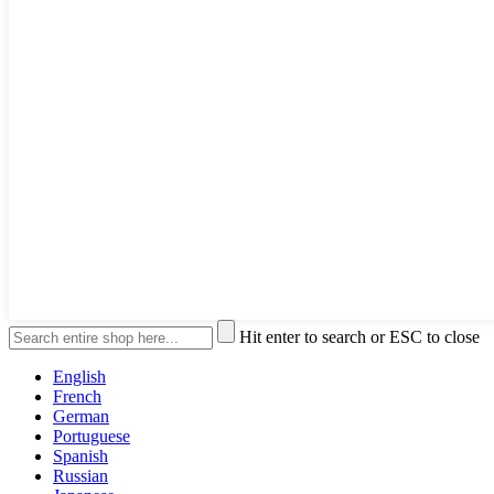
Hit enter to search or ESC to close
English
French
German
Portuguese
Spanish
Russian