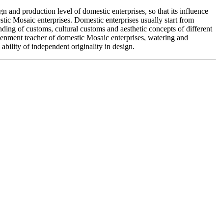
 and production level of domestic enterprises, so that its influence
stic Mosaic enterprises. Domestic enterprises usually start from
nding of customs, cultural customs and aesthetic concepts of different
ghtenment teacher of domestic Mosaic enterprises, watering and
bility of independent originality in design.