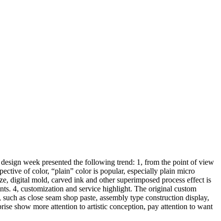
design week presented the following trend: 1, from the point of view
pective of color, “plain” color is popular, especially plain micro
aze, digital mold, carved ink and other superimposed process effect is
ts. 4, customization and service highlight. The original custom
, such as close seam shop paste, assembly type construction display,
prise show more attention to artistic conception, pay attention to want