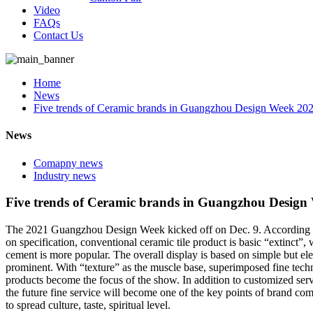
Video
FAQs
Contact Us
Home
News
Five trends of Ceramic brands in Guangzhou Design Week 20
News
Comapny news
Industry news
Five trends of Ceramic brands in Guangzhou Design
The 2021 Guangzhou Design Week kicked off on Dec. 9. According to ob
on specification, conventional ceramic tile product is basic “extinct”, 
cement is more popular. The overall display is based on simple but eleg
prominent. With “texture” as the muscle base, superimposed fine techn
products become the focus of the show. In addition to customized servi
the future fine service will become one of the key points of brand compe
to spread culture, taste, spiritual level.