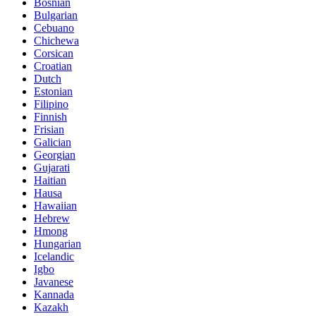
Bosnian
Bulgarian
Cebuano
Chichewa
Corsican
Croatian
Dutch
Estonian
Filipino
Finnish
Frisian
Galician
Georgian
Gujarati
Haitian
Hausa
Hawaiian
Hebrew
Hmong
Hungarian
Icelandic
Igbo
Javanese
Kannada
Kazakh