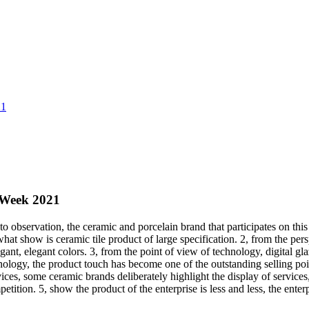
21
 Week 2021
servation, the ceramic and porcelain brand that participates on this 
what show is ceramic tile product of large specification. 2, from the pers
ant, elegant colors. 3, from the point of view of technology, digital gl
ology, the product touch has become one of the outstanding selling poin
ces, some ceramic brands deliberately highlight the display of services
tition. 5, show the product of the enterprise is less and less, the enter