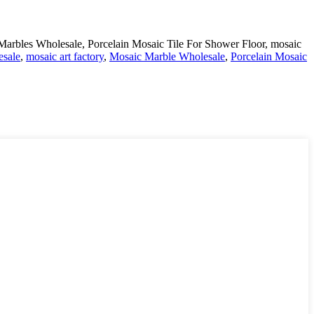
arbles Wholesale, Porcelain Mosaic Tile For Shower Floor, mosaic
esale
,
mosaic art factory
,
Mosaic Marble Wholesale
,
Porcelain Mosaic