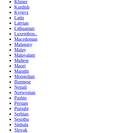
Khmer
Kurdish
Kyrgyz
Latin
Latvian
Lithuanian
Luxembou..
Macedonian
Malagasy
Malay
Malayalam
Maltese
Maori
Marathi
Mongolian
Burmese
Nepali
Norwegian
Pashto
Persian
Punjabi
Serbian
Sesotho
Sinhala
Slovak