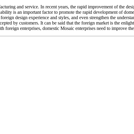
turing and service. In recent years, the rapid improvement of the design
n ability is an important factor to promote the rapid development of dome
g foreign design experience and styles, and even strengthen the understa
accepted by customers. It can be said that the foreign market is the enli
 foreign enterprises, domestic Mosaic enterprises need to improve the a