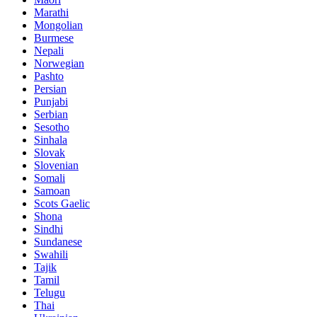
Marathi
Mongolian
Burmese
Nepali
Norwegian
Pashto
Persian
Punjabi
Serbian
Sesotho
Sinhala
Slovak
Slovenian
Somali
Samoan
Scots Gaelic
Shona
Sindhi
Sundanese
Swahili
Tajik
Tamil
Telugu
Thai