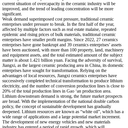
current situation of overcapacity in the ceramic industry will be
improved, and the trend of leading concentration will be more
significant.
Weak demand superimposed cost pressure, traditional ceramic
enterprises under pressure to break. In the first half of the year,
affected by multiple factors such as real estate malaise, repeated
epidemic and rising prices of bulk materials, traditional ceramic
enterprises have smaller profit margins. Since 2022, 27 ceramics
enterprises have gone bankrupt and 39 ceramics enterprises’ assets
have been auctioned, with more than 100 property, land, machinery
and equipment assets, and the total estimated amount of the subject
matter is about 1.421 billion yuan. Facing the adversity of survival,
Jiangxi, as the largest ceramic producing area in China, its domestic
enterprises have sought for transformation. Relying on the
advantages of local resources, Jiangxi ceramics enterprises have
successively completed technical transformation to produce lithium
electricity, and the number of conversion production lines is close to
20% of the total production lines in Gao ‘an production area.
Lithium downstream demand is strong, the future market prospects
are broad. With the implementation of the national double carbon
policy, the concept of sustainable development has gradually
deepened. Lithium resources are known as “white oil”, which has a
wide range of applications and a large potential market increment.
The development of new energy vehicles and new materials
industry has entered a period of rapid growth, which will