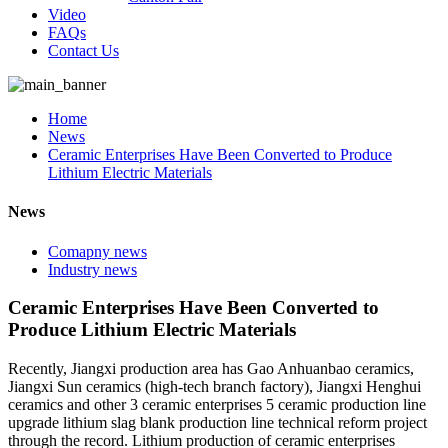
Video
FAQs
Contact Us
Home
News
Ceramic Enterprises Have Been Converted to Produce
Lithium Electric Materials
News
Comapny news
Industry news
Ceramic Enterprises Have Been Converted to
Produce Lithium Electric Materials
Recently, Jiangxi production area has Gao Anhuanbao ceramics,
Jiangxi Sun ceramics (high-tech branch factory), Jiangxi Henghui
ceramics and other 3 ceramic enterprises 5 ceramic production line
upgrade lithium slag blank production line technical reform project
through the record. Lithium production of ceramic enterprises