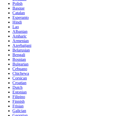
Polish
Basque
Catalan
Esperanto
Hindi
Lao
Albanian
Amharic
Armenian
Azerbaijani
Belarusian
Bengali
Bosnian
Bulgarian
Cebuano
Chichewa
Corsican
Croatian
Dutch
Estonian
Filipino
Finnish
Frisian
Galician
Georgian