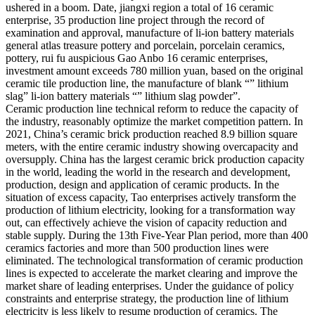
ushered in a boom. Date, jiangxi region a total of 16 ceramic
enterprise, 35 production line project through the record of
examination and approval, manufacture of li-ion battery materials
general atlas treasure pottery and porcelain, porcelain ceramics,
pottery, rui fu auspicious Gao Anbo 16 ceramic enterprises,
investment amount exceeds 780 million yuan, based on the original
ceramic tile production line, the manufacture of blank “” lithium
slag” li-ion battery materials “” lithium slag powder”.
Ceramic production line technical reform to reduce the capacity of
the industry, reasonably optimize the market competition pattern. In
2021, China’s ceramic brick production reached 8.9 billion square
meters, with the entire ceramic industry showing overcapacity and
oversupply. China has the largest ceramic brick production capacity
in the world, leading the world in the research and development,
production, design and application of ceramic products. In the
situation of excess capacity, Tao enterprises actively transform the
production of lithium electricity, looking for a transformation way
out, can effectively achieve the vision of capacity reduction and
stable supply. During the 13th Five-Year Plan period, more than 400
ceramics factories and more than 500 production lines were
eliminated. The technological transformation of ceramic production
lines is expected to accelerate the market clearing and improve the
market share of leading enterprises. Under the guidance of policy
constraints and enterprise strategy, the production line of lithium
electricity is less likely to resume production of ceramics. The