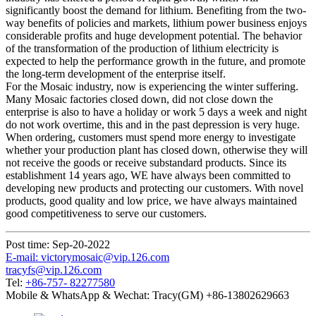
significantly boost the demand for lithium. Benefiting from the two-
way benefits of policies and markets, lithium power business enjoys
considerable profits and huge development potential. The behavior
of the transformation of the production of lithium electricity is
expected to help the performance growth in the future, and promote
the long-term development of the enterprise itself.
For the Mosaic industry, now is experiencing the winter suffering.
Many Mosaic factories closed down, did not close down the
enterprise is also to have a holiday or work 5 days a week and night
do not work overtime, this and in the past depression is very huge.
When ordering, customers must spend more energy to investigate
whether your production plant has closed down, otherwise they will
not receive the goods or receive substandard products. Since its
establishment 14 years ago, WE have always been committed to
developing new products and protecting our customers. With novel
products, good quality and low price, we have always maintained
good competitiveness to serve our customers.
Post time: Sep-20-2022
E-mail: victorymosaic@vip.126.com
tracyfs@vip.126.com
Tel:
+86-757- 82277580
Mobile & WhatsApp & Wechat: Tracy(GM) +86-13802629663