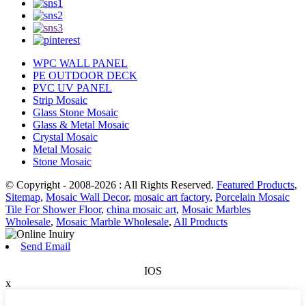
WPC WALL PANEL
PE OUTDOOR DECK
PVC UV PANEL
Strip Mosaic
Glass Stone Mosaic
Glass & Metal Mosaic
Crystal Mosaic
Metal Mosaic
Stone Mosaic
© Copyright - 2008-2026 : All Rights Reserved.
Featured Products
,
Sitemap
,
Mosaic Wall Decor
,
mosaic art factory
,
Porcelain Mosaic
Tile For Shower Floor
,
china mosaic art
,
Mosaic Marbles
Wholesale
,
Mosaic Marble Wholesale
,
All Products
Send Email
IOS
x