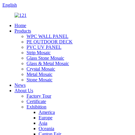
English
Home
Products
WPC WALL PANEL
PE OUTDOOR DECK
PVC UV PANEL
Strip Mosaic
Glass Stone Mosaic
Glass & Metal Mosaic
Crystal Mosaic
Metal Mosaic
Stone Mosaic
News
About Us
Factory Tour
Certificate
Exhibition
America
Europe
Asia
Oceania
Canton Fair