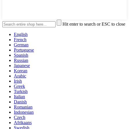
Hit enter to search or ESC to close
English
French
German
Portuguese
Spanish
Russian
Japanese
Korean
Arabic
Irish
Greek
Turkish
Italian
Danish
Romanian
Indonesian
Czech
Afrikaans
Swedish