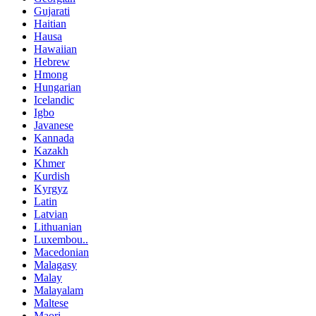
Gujarati
Haitian
Hausa
Hawaiian
Hebrew
Hmong
Hungarian
Icelandic
Igbo
Javanese
Kannada
Kazakh
Khmer
Kurdish
Kyrgyz
Latin
Latvian
Lithuanian
Luxembou..
Macedonian
Malagasy
Malay
Malayalam
Maltese
Maori